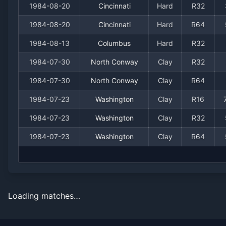
1984-08-20
Cincinnati
Hard
R32
1984-08-20
Cincinnati
Hard
R64
1984-08-13
Columbus
Hard
R32
1984-07-30
North Conway
Clay
R32
1984-07-30
North Conway
Clay
R64
1984-07-23
Washington
Clay
R16
1984-07-23
Washington
Clay
R32
1984-07-23
Washington
Clay
R64
Loading matches…