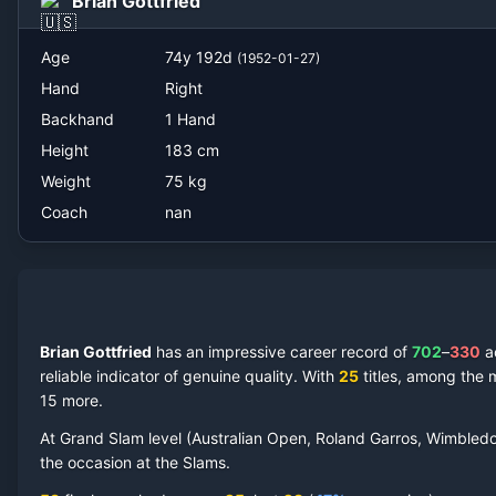
Brian Gottfried
Age
74
y
192
d
(
1952-01-27
)
Hand
Right
Backhand
1 Hand
Height
183
cm
Weight
75
kg
Coach
nan
Brian Gottfried
has an impressive career record of
702
–
330
a
reliable indicator of genuine quality.
With
25
titles, among the 
15 more
.
At Grand Slam level (Australian Open, Roland Garros, Wimbled
the occasion at the Slams.