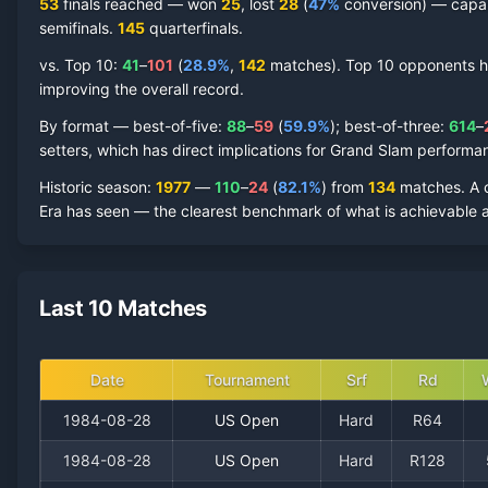
53
finals reached —
won
25
, lost
28
(
47
%
conversion) — capabl
semifinal
s
.
145
quarterfinal
s
.
vs. Top 10:
41
–
101
(
28.9
%
,
142
match
es
).
Top 10 opponents hav
improving the overall record.
By format — best-of-five:
88
–
59
(
59.9
%
); best-of-three:
614
–
setters, which has direct implications for Grand Slam performa
Historic season
:
1977
—
110
–
24
(
82.1
%
) from
134
matches.
A 
Era has seen — the clearest benchmark of what is achievable a
Last 10 Matches
Date
Tournament
Srf
Rd
1984-08-28
US Open
Hard
R64
1984-08-28
US Open
Hard
R128