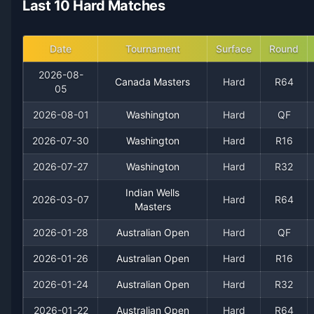
Last 10 Hard Matches
2021
10
13
43.5%
0
0
1
2020
0
1
0.0%
0
0
0
Date
Tournament
Surface
Round
2026-08-
Canada Masters
Hard
R64
05
2026-08-01
Washington
Hard
QF
2026-07-30
Washington
Hard
R16
2026-07-27
Washington
Hard
R32
Indian Wells
2026-03-07
Hard
R64
Masters
Recent
Hard Court
Matches
2026-01-28
Australian Open
Hard
QF
Date
Result
Opponent
2026-01-26
Australian Open
Hard
R16
2026-08-05
Win
(223)
Nicolas Mejia
2026-01-24
Australian Open
Hard
R32
2026-01-22
Australian Open
Hard
R64