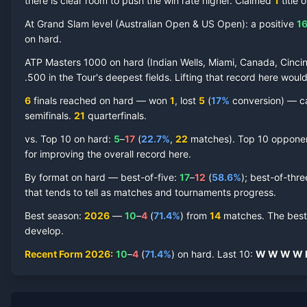
there is clear room to push the win rate higher.
Claimed
1
title
o
At Grand Slam level (
Australian Open & US Open
):
a positive
1
on
hard
.
ATP Masters 1000 on
hard
(
Indian Wells, Miami, Canada, Cincin
Lorenzo Musetti
Hard Court
Record by Year
.500 in the Tour's deepest fields. Lifting that record here woul
6
finals reached on
hard
—
won
1
, lost
5
(
17
%
conversion) — ca
Year
W
L
Win%
Titles
Finals
S
semifinal
s
.
21
quarterfinal
s
.
vs. Top 10 on
hard
:
5
–
17
(
22.7
%
,
22
match
es
).
Top 10 opponent
2026
10
4
71.4%
0
1
1
for improving the overall record here.
2025
26
17
60.5%
0
2
3
By format on
hard
— best-of-five:
17
–
12
(
58.6
%
); best-of-thr
that tends to tell as matches and tournaments progress.
2024
16
17
48.5%
0
1
2
Best season
:
2026
—
10
–
4
(
71.4
%
) from
14
matches.
The best
develop.
2023
10
15
40.0%
0
1
2
Recent Form
2026
:
10
–
4
(
71.4
%
) on
hard
.
Last
10
:
W
W
W
W
2022
20
19
51.3%
1
1
3