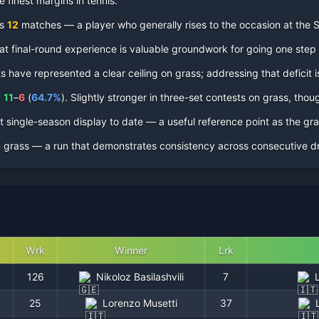
 finest margins in tennis.
ss
12
matches — a player who generally rises to the occasion at the
 That final-round experience is valuable groundwork for going one step 
have represented a clear ceiling on grass; addressing that deficit is
QF
:
11
–
6
(
64.7
%
).
Slightly stronger in three-set contests on grass, thoug
 single-season display to date — a useful reference point as the gr
0
n
grass
— a run that demonstrates consistency across consecutive dr
3
2
0
Wrk
Winner
Lrk
0
126
Nikoloz Basilashvili
7
25
Lorenzo Musetti
37