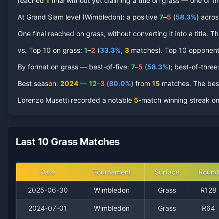
reached
1
final
without yet claiming a title on
grass
— one of the
At Grand Slam level (
Wimbledon
):
a positive
7
–
5
(
58.3
%
) acro
Lorenzo Musetti
One final reached on
Grass Court
grass
, without converting it into a title.
Record by Year
vs. Top 10 on
grass
:
1
–
2
(
33.3
%
,
3
match
es
).
Top 10 opponents 
Year
W
L
Win%
Titles
Finals
SF
By format on
grass
— best-of-five:
7
–
5
(
58.3
%
); best-of-three
2025
Best season
0
:
2024
1
—
12
0.0%
–
3
(
80.0
%
) from
0
15
matches.
0
The best
0
Lorenzo Musetti
recorded a notable
5
-match winning streak o
2024
12
3
80.0%
0
1
3
2023
6
3
66.7%
0
0
0
Last 10 Grass Matches
2022
0
3
0.0%
0
0
0
Date
Tournament
Surface
Round
2021
0
1
0.0%
0
0
0
2025-06-30
Wimbledon
Grass
R128
2024-07-01
Wimbledon
Grass
R64