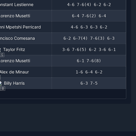
nstant Lestienne
4-6 7-6(4) 6-2 6-2
Lorenzo Musetti
6-4 7-6(2) 6-4
ni Mpetshi Perricard
4-6 6-3 6-3 6-2
ancisco Comesana
6-2 6-7(4) 7-6(3) 6-3
Taylor Fritz
3-6 7-6(5) 6-2 3-6 6-1
Lorenzo Musetti
6-1 7-6(8)
Alex de Minaur
1-6 6-4 6-2
Billy Harris
6-3 7-5
4