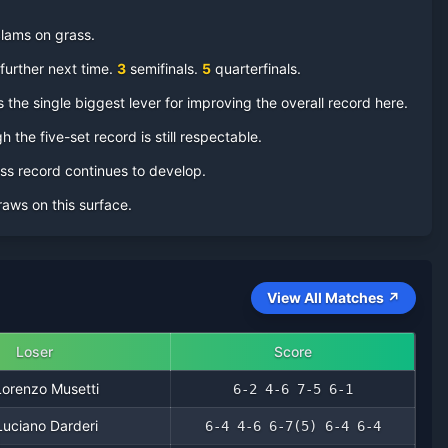
 Slams on
grass
.
further next time.
3
semifinal
s
.
5
quarterfinal
s
.
 the single biggest lever for improving the overall record here.
h the five-set record is still respectable.
ass record continues to develop.
aws on this surface.
View All Matches ↗
Loser
Score
Lorenzo Musetti
6-2 4-6 7-5 6-1
Luciano Darderi
6-4 4-6 6-7(5) 6-4 6-4