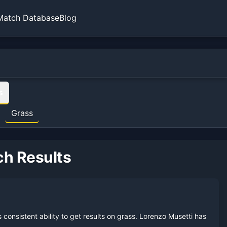
Match Database
Blog
sistent ability to get results on grass.
Lorenzo Musetti
has reache
s
ams on
grass
.
Grass
rther next time.
3
semifinal
s
.
5
quarterfinal
s
.
e single biggest lever for improving the overall record here.
ch Results
he five-set record is still respectable.
 record continues to develop.
 on this surface.
onsistent ability to get results on grass.
Lorenzo Musetti
has