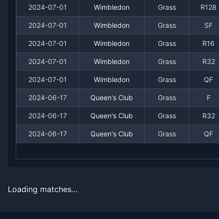
2024-07-01
Wimbledon
Grass
R128
2024-07-01
Wimbledon
Grass
SF
2024-07-01
Wimbledon
Grass
R16
2024-07-01
Wimbledon
Grass
R32
Recent
Grass Court
Matches
2024-07-01
Wimbledon
Grass
QF
2024-06-17
Queen's Club
Grass
F
Date
Result
Opponent
2024-06-17
Queen's Club
Grass
R32
2025-06-30
Loss
(126)
Nikoloz Basilashvili
2024-06-17
Queen's Club
Grass
QF
2024-07-01
Win
(37)
Luciano Darderi
2024-07-01
Win
(92)
Constant Lestienne
Loading matches…
2024-07-01
Loss
(2)
Novak Djokovic