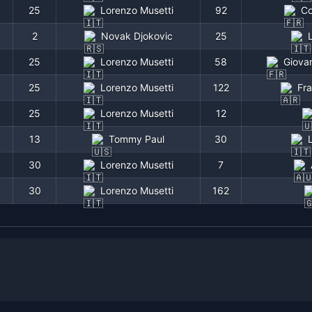
25
Lorenzo Musetti
92
Co
2
Novak Djokovic
25
25
Lorenzo Musetti
58
Giovan
25
Lorenzo Musetti
122
Fr
25
Lorenzo Musetti
12
13
Tommy Paul
30
Tournament
Round
Score
30
Lorenzo Musetti
7
Wimbledon
R128
6-2 4-6 7-5 6-1
30
Lorenzo Musetti
162
Wimbledon
R64
6-4 4-6 6-7(5) 6-4 6-
Wimbledon
R128
4-6 7-6(4) 6-2 6-2
Wimbledon
SF
6-4 7-6(2) 6-4