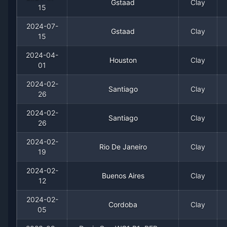
2016
1
0
100.0%
0
0
0
Gstaad
Clay
15
2024-07-
2015
0
3
0.0%
0
0
0
Gstaad
Clay
15
2024-04-
Houston
Clay
01
2024-02-
Santiago
Clay
26
2024-02-
Santiago
Clay
26
2024-02-
Recent
Clay Court
Matches
Rio De Janeiro
Clay
19
Date
Result
Opponent
2024-02-
Buenos Aires
Clay
12
2024-07-15
Win
(133)
Dominic Thiem
2024-02-
Cordoba
Clay
05
2024-07-15
Loss
(80)
Fabio Fognini