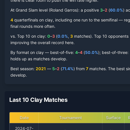
there is clear room to push the win rate higher.
Juan Pablo Varillas
At Grand Slam level (
Clay Court
Roland Garros
Record by Year
):
a positive
3
–
2
(
60.0
%
) a
4
quarterfinal
s
on
clay
, including one run to the semifinal
— regu
Year
W
L
Win%
Titles
Finals
S
final rounds more often.
vs. Top 10 on
clay
:
0
–
3
(
0.0
%
,
3
match
es
).
Top 10 opponents ha
2024
2
6
25.0%
0
0
0
improving the overall record here.
By format on
clay
— best-of-five:
4
–
4
(
50.0
%
); best-of-three:
2023
13
11
54.2%
0
0
1
holds up as matches develop.
Best season
:
2021
—
5
–
2
(
71.4
%
) from
7
matches.
The best si
2022
6
6
50.0%
0
0
0
develop.
2021
5
2
71.4%
0
0
0
Last 10 Clay Matches
2020
3
1
75.0%
0
0
0
2018
1
0
100.0%
0
0
0
Date
Tournament
Surface
2024-07-