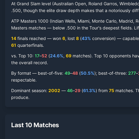
At Grand Slam level (Australian Open, Roland Garros, Wimbled
.500, though the elite draw depth makes that a notoriously diffic
ATP Masters 1000 (Indian Wells, Miami, Monte Carlo, Madrid, R
Masters matches — below .500 in the Tour's deepest fields. Lif
14
finals reached —
won
6
, lost
8
(
43
%
conversion) — capable o
61
quarterfinal
s
.
vs. Top 10:
17
–
52
(
24.6
%
,
69
match
es
).
Top 10 opponents have 
the overall record.
By format — best-of-five:
49
–
48
(
50.5
%
); best-of-three:
277
–
respectable.
Dominant season
:
2002
—
46
–
29
(
61.3
%
) from
75
matches.
T
produce.
Last 10 Matches