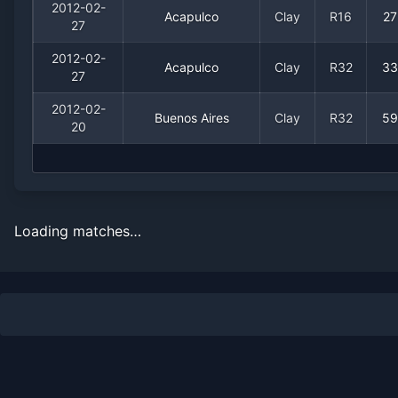
2012-02-
Acapulco
Clay
R16
27
27
2012-02-
Acapulco
Clay
R32
33
27
2012-02-
Buenos Aires
Clay
R32
59
20
Loading matches…