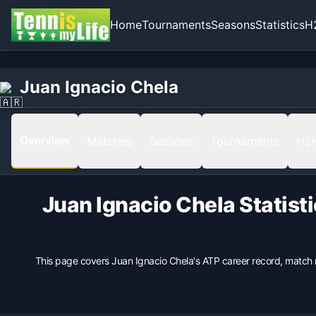
Home
Tournaments
Seasons
Statistics
H
Home
Born
Juan Ignacio Chela
Juan Ignacio Chela
1979-08-30 in Buenos Aires, Argentina, Argentina
Hand
Right
Overview
Matches
Seasons
Tournaments
H2
Backhand
2 Hands
Height
Juan Ignacio Chela
Statist
191
cm
Weight
75
kg
This page covers
Juan Ignacio Chela
's ATP career record, match 
Turned Pro
1998
Coach