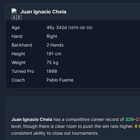
Pablo Fuente
Juan Ignacio Chela
Age
46
y
342
d
(
1979-08-30
)
Hand
Right
Backhand
2 Hands
Height
191
cm
Weight
75
kg
Turned Pro
1998
Coach
Pablo Fuente
Juan Ignacio Chela
has a competitive career record of
326
–
2
level, though there is clear room to push the win rate higher.
6
t
consistent ability to close out tournaments.