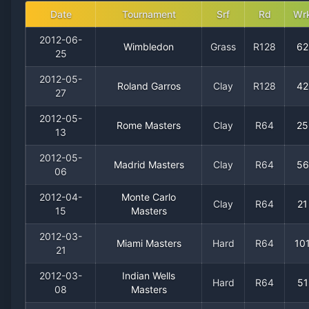
Date
Tournament
Srf
Rd
Wr
2012-06-
Wimbledon
Grass
R128
62
25
2012-05-
Roland Garros
Clay
R128
42
27
2012-05-
Rome Masters
Clay
R64
25
13
2012-05-
Madrid Masters
Clay
R64
56
06
2012-04-
Monte Carlo
Clay
R64
21
15
Masters
2012-03-
Miami Masters
Hard
R64
10
21
2012-03-
Indian Wells
Hard
R64
51
08
Masters