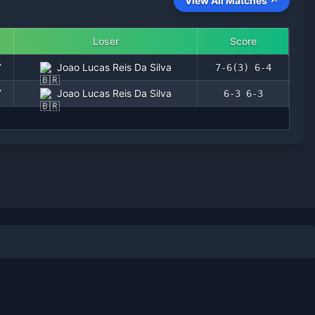
View All Matches ↗
Loser
Score
7
Joao Lucas Reis Da Silva
7-6(3) 6-4
7
Joao Lucas Reis Da Silva
6-3 6-3