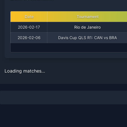
Date
Tournament
2026-02-17
Rio de Janeiro
2026-02-06
Davis Cup QLS R1: CAN vs BRA
Loading matches…