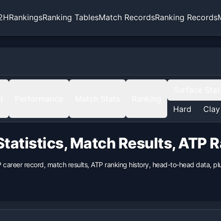
2H
Rankings
Ranking Tables
Match Records
Ranking Records
Surface Stat
H
Performance
Match Stats
Ranking
Hard
Clay
tatistics, Match Results, ATP 
P career record, match results, ATP ranking history, head-to-head data, 