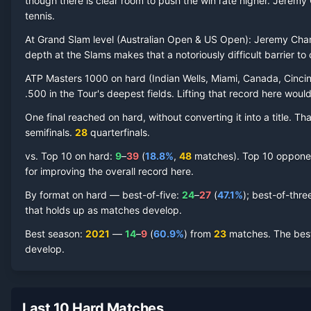
though there is clear room to push the win rate higher.
Jeremy 
tennis.
At Grand Slam level (
Australian Open & US Open
):
Jeremy Cha
Jeremy Chardy
Hard Court
Record by Year
depth at the Slams makes that a notoriously difficult barrier to 
ATP Masters 1000 on
hard
(
Indian Wells, Miami, Canada, Cincin
Year
W
L
Win%
Titles
Finals
S
.500 in the Tour's deepest fields. Lifting that record here woul
One final reached on
hard
, without converting it into a title. 
2023
1
1
50.0%
0
0
0
semifinal
s
.
28
quarterfinal
s
.
2021
14
9
60.9%
0
0
2
vs. Top 10 on
hard
:
9
–
39
(
18.8
%
,
48
match
es
).
Top 10 opponent
for improving the overall record here.
2020
2
4
33.3%
0
0
0
By format on
hard
— best-of-five:
24
–
27
(
47.1
%
); best-of-thre
that holds up as matches develop.
2019
16
14
53.3%
0
0
1
Best season
:
2021
—
14
–
9
(
60.9
%
) from
23
matches.
The best
develop.
2018
13
15
46.4%
0
0
0
2017
10
12
45.5%
0
0
0
Last 10 Hard Matches