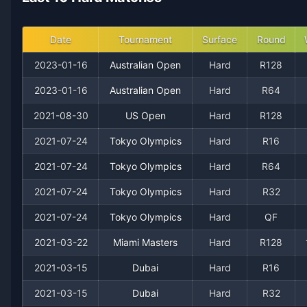
2016
9
12
42.9%
0
0
0
Date
Tournament
Surface
Round
2015
20
17
54.1%
0
0
1
2023-01-16
Australian Open
Hard
R128
2023-01-16
Australian Open
Hard
R64
2014
18
15
54.5%
0
0
2
2021-08-30
US Open
Hard
R128
2013
10
14
41.7%
0
0
0
2021-07-24
Tokyo Olympics
Hard
R16
2012
2021-07-24
10
10
Tokyo Olympics
50.0%
0
Hard
0
R64
0
2021-07-24
Tokyo Olympics
Hard
R32
2011
4
10
28.6%
0
0
1
2021-07-24
Tokyo Olympics
Hard
QF
2010
14
15
48.3%
0
0
0
2021-03-22
Miami Masters
Hard
R128
2021-03-15
Dubai
Hard
R16
2009
17
17
50.0%
0
1
2
2021-03-15
Dubai
Hard
R32