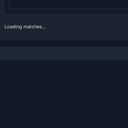
2008
4
5
44.4%
0
0
0
2007
0
1
0.0%
0
0
0
Loading matches…
Recent
Hard Court
Matches
Date
Result
Opponent
2023-01-16
Win
(70)
Daniel Elahi Galan
2023-01-16
Loss
(30)
Daniel Evans