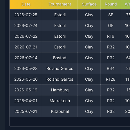
Date
Tournament
Surface
Round
Wr
2020
3
1
75.0%
0
0
0
2026-07-25
Estoril
Clay
SF
7
2026-07-24
Estoril
Clay
QF
10
2026-07-22
Estoril
Clay
R16
10
2026-07-21
Estoril
Clay
R32
10
2026-07-14
Bastad
Clay
R32
6
2026-05-28
Roland Garros
Clay
R64
2
Recent
Clay Court
Matches
2026-05-26
Roland Garros
Clay
R128
11
2026-05-19
Hamburg
Clay
R32
1
Date
Result
Opponent
2026-04-01
Marrakech
Clay
R32
10
2026-07-25
Loss
(78)
Luca Van Assche
2025-07-21
Kitzbuhel
Clay
R32
30
2026-07-24
Win
(427)
Tiago Torres