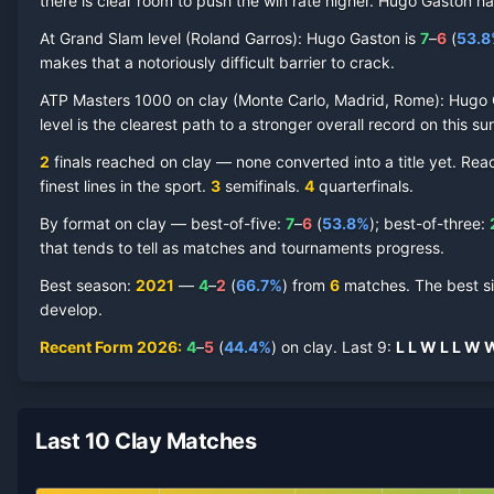
there is clear room to push the win rate higher.
Hugo Gaston
ha
At Grand Slam level (
Roland Garros
):
Hugo Gaston
is
7
–
6
(
53.8
makes that a notoriously difficult barrier to crack.
Hugo Gaston
Clay Court
Record by Year
ATP Masters 1000 on
clay
(
Monte Carlo, Madrid, Rome
):
Hugo 
level is the clearest path to a stronger overall record on this su
Year
W
L
Win%
Titles
Finals
SF
2
finals reached on
clay
—
none converted into a title yet. Re
finest lines in the sport.
3
semifinal
s
.
4
quarterfinal
s
.
2026
4
5
44.4%
0
0
1
By format on
clay
— best-of-five:
7
–
6
(
53.8
%
); best-of-three:
2025
3
8
27.3%
0
0
0
that tends to tell as matches and tournaments progress.
Best season
:
2021
—
4
–
2
(
66.7
%
) from
6
matches.
The best s
2024
7
6
53.8%
0
1
1
develop.
Recent Form
2026
:
4
–
5
(
44.4
%
) on
clay
.
Last
9
:
L
L
W
L
L
W
2023
2
6
25.0%
0
0
0
2022
4
5
44.4%
0
0
0
Last 10 Clay Matches
2021
4
2
66.7%
0
1
1