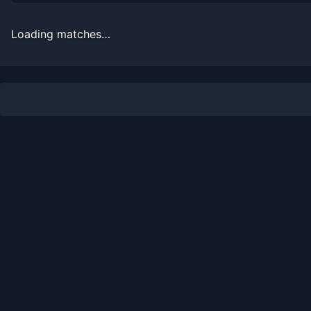
2026-07-22
Win
(114)
Titouan Droguet
Loading matches…
2026-07-21
Win
(87)
Damir Dzumhur
2026-07-14
Loss
(60)
Daniel Altmaier
2026-05-28
Loss
(26)
Francisco Cerundolo
2026-05-26
Win
(218)
Gael Monfils
2026-05-19
Loss
(15)
Karen Khachanov
2026-04-01
Loss
(109)
Luca Van Assche
2025-07-21
Loss
(307)
Norbert Gombos