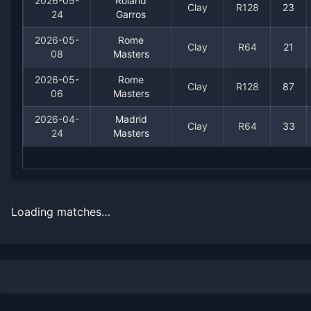
2026-05-
Roland
Clay
R128
23
24
Garros
2026-05-
Rome
Clay
R64
21
08
Masters
2026-05-
Rome
Clay
R128
87
06
Masters
Recent
Clay Court
Matches
2026-04-
Madrid
Clay
R64
33
24
Masters
Date
Result
Opponent
2026-07-21
Loss
(109)
Hugo Gaston
Loading matches…
2026-07-19
Loss
(82)
Daniel Merida
2026-07-18
Win
(101)
Alex Molcan
2026-07-16
Win
(34)
Matteo Arnaldi