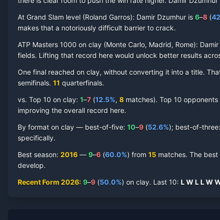
there is clear room to push the win rate higher.
Damir Dzumhur
At Grand Slam level (
Roland Garros
):
Damir Dzumhur
is
6
–
8
(
42
makes that a notoriously difficult barrier to crack.
ATP Masters 1000 on
clay
(
Monte Carlo, Madrid, Rome
):
Damir
Damir Dzumhur
Clay Court
Record by Year
fields. Lifting that record here would unlock better results acr
One final reached on
clay
, without converting it into a title. 
Year
W
L
Win%
Titles
Finals
S
semifinal
s
.
11
quarterfinal
s
.
vs. Top 10 on
clay
:
1
–
7
(
12.5
%
,
8
match
es
).
Top 10 opponents ha
2026
9
9
50.0%
0
1
1
improving the overall record here.
2025
13
11
54.2%
0
0
2
By format on
clay
— best-of-five:
10
–
9
(
52.6
%
); best-of-three
specifically.
2023
2
2
50.0%
0
0
0
Best season
:
2016
—
9
–
6
(
60.0
%
) from
15
matches.
The best 
develop.
2022
1
1
50.0%
0
0
0
Recent Form
2026
:
9
–
9
(
50.0
%
) on
clay
.
Last
10
:
L
W
L
L
W
2021
3
3
50.0%
0
0
0