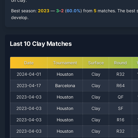
2024
on clay.
0
1
0.0%
0
0
0
Best season
:
2023
—
3
–
2
(
60.0
%
) from
5
matches.
The best s
2023
3
2
60.0%
0
0
1
develop.
2022
2
1
66.7%
0
0
0
Last 10 Clay Matches
Date
Tournament
Surface
Round
2024-04-01
Houston
Clay
R32
2023-04-17
Barcelona
Clay
R64
2023-04-03
Houston
Clay
QF
Recent
Clay Court
Matches
2023-04-03
Houston
Clay
SF
Date
Result
Opponent
2023-04-03
Houston
Clay
R16
2023-04-03
Houston
Clay
R32
2024-04-01
Loss
(105)
James Duckworth