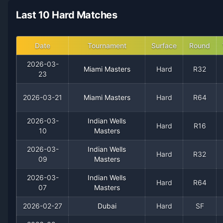
2021
24
15
61.5%
0
1
3
Last 10 Hard Matches
2020
22
16
57.9%
0
3
5
Date
Tournament
Surface
Round
2019
12
11
52.2%
0
0
1
2026-03-
Miami Masters
Hard
R32
23
2018
4
7
36.4%
0
0
0
2026-03-21
Miami Masters
Hard
R64
2026-03-
Indian Wells
Hard
R16
10
Masters
2026-03-
Indian Wells
Hard
R32
09
Masters
2026-03-
Indian Wells
Hard
R64
07
Masters
Recent
Hard Court
Matches
2026-02-27
Dubai
Hard
SF