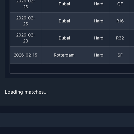
2026-02-
Date
Result
Opponent
Dubai
Hard
QF
26
2026-03-23
Loss
(53)
Terence Atmane
2026-02-
Dubai
Hard
R16
25
2026-03-21
Win
(54)
Marton Fucsovics
2026-02-
Dubai
Hard
R32
23
2026-03-10
Loss
(32)
Arthur Fils
2026-02-15
Rotterdam
Hard
SF
2026-03-09
Win
(38)
Gabriel Diallo
2026-03-07
Win
(148)
Gael Monfils
Loading matches…
2026-02-27
Loss
(11)
Daniil Medvedev
2026-02-26
Win
(24)
Jiri Lehecka
2026-02-25
Win
(58)
Giovanni Mpetshi Perr