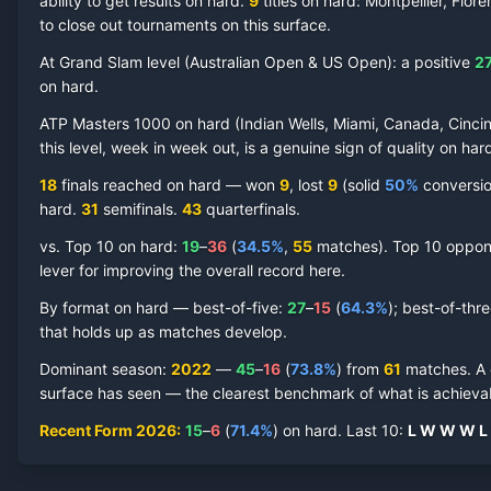
ability to get results on hard.
9
titles on
hard
: Montpellier, Flor
to close out tournaments on this surface.
At Grand Slam level (
Australian Open & US Open
):
a positive
2
on
hard
.
Felix Auger-Aliassime
Hard Court
Record by Year
ATP Masters 1000 on
hard
(
Indian Wells, Miami, Canada, Cincin
this level, week in week out, is a genuine sign of quality on
har
Year
W
L
Win%
Titles
Finals
S
18
finals reached on
hard
—
won
9
, lost
9
(solid
50
%
conversion
hard
.
31
semifinal
s
.
43
quarterfinal
s
.
2026
15
6
71.4%
1
2
3
vs. Top 10 on
hard
:
19
–
36
(
34.5
%
,
55
match
es
).
Top 10 oppone
lever for improving the overall record here.
2025
41
15
73.2%
3
5
8
By format on
hard
— best-of-five:
27
–
15
(
64.3
%
); best-of-thr
that holds up as matches develop.
2024
15
15
50.0%
0
0
1
Dominant season
:
2022
—
45
–
16
(
73.8
%
) from
61
matches.
A
surface has seen — the clearest benchmark of what is achievab
2023
22
15
59.5%
1
1
2
Recent Form
2026
:
15
–
6
(
71.4
%
) on
hard
.
Last
10
:
L
W
W
W
L
2022
45
16
73.8%
5
6
8