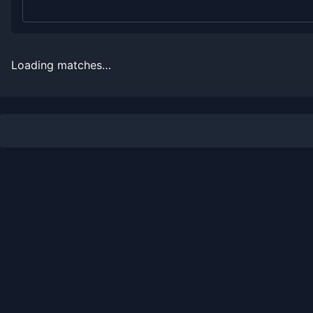
2006
0
3
0.0%
0
0
0
2005
0
6
0.0%
0
0
0
Loading matches…
Recent
Hard Court
Matches
Date
Result
Opponent
2021-01-04
Loss
(62)
Frances Tiafoe
2019-07-27
Loss
(44)
Hubert Hurkacz