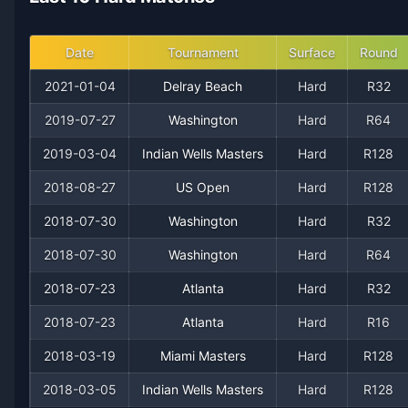
2014
13
16
44.8%
0
0
1
Date
Tournament
Surface
Round
2013
2
3
40.0%
0
0
0
2021-01-04
Delray Beach
Hard
R32
2019-07-27
Washington
Hard
R64
2012
5
14
26.3%
0
0
0
2019-03-04
Indian Wells Masters
Hard
R128
2011
16
13
55.2%
0
1
2
2018-08-27
US Open
Hard
R128
2010
2018-07-30
3
5
Washington
37.5%
0
Hard
0
R32
0
2018-07-30
Washington
Hard
R64
2009
0
4
0.0%
0
0
0
2018-07-23
Atlanta
Hard
R32
2008
6
14
30.0%
0
0
0
2018-07-23
Atlanta
Hard
R16
2018-03-19
Miami Masters
Hard
R128
2007
2
3
40.0%
0
0
0
2018-03-05
Indian Wells Masters
Hard
R128