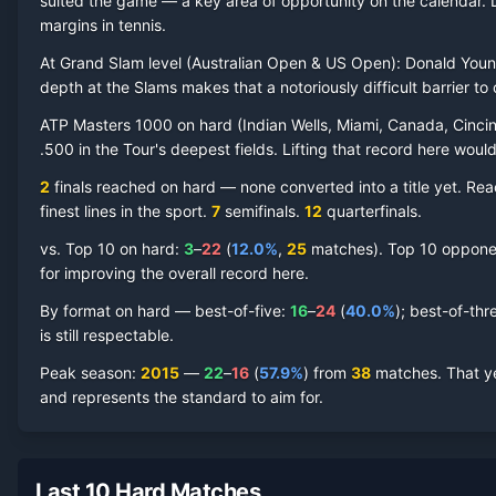
suited the game — a key area of opportunity on the calendar.
margins in tennis.
At Grand Slam level (
Australian Open & US Open
):
Donald You
Donald Young
Hard Court
Record by Year
depth at the Slams makes that a notoriously difficult barrier to 
ATP Masters 1000 on
hard
(
Indian Wells, Miami, Canada, Cincin
Year
W
L
Win%
Titles
Finals
S
.500 in the Tour's deepest fields. Lifting that record here woul
2
finals reached on
hard
—
none converted into a title yet. Re
2021
0
1
0.0%
0
0
0
finest lines in the sport.
7
semifinal
s
.
12
quarterfinal
s
.
2019
0
2
0.0%
0
0
0
vs. Top 10 on
hard
:
3
–
22
(
12.0
%
,
25
match
es
).
Top 10 opponent
for improving the overall record here.
2018
3
10
23.1%
0
0
0
By format on
hard
— best-of-five:
16
–
24
(
40.0
%
); best-of-thr
is still respectable.
2017
19
15
55.9%
0
0
2
Peak season
:
2015
—
22
–
16
(
57.9
%
) from
38
matches.
That y
and represents the standard to aim for.
2016
11
15
42.3%
0
0
0
2015
22
16
57.9%
0
1
2
Last 10 Hard Matches