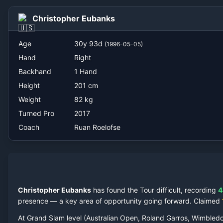
Ruan Roelofse
Christopher Eubanks
Age
30
y
93
d
(
1996-05-05
)
Hand
Right
Backhand
1 Hand
Height
201
cm
Weight
82
kg
Turned Pro
2017
Coach
Ruan Roelofse
Christopher Eubanks
has found the Tour difficult, recording
4
presence — a key area of opportunity going forward.
Claimed
At Grand Slam level (Australian Open, Roland Garros, Wimbled