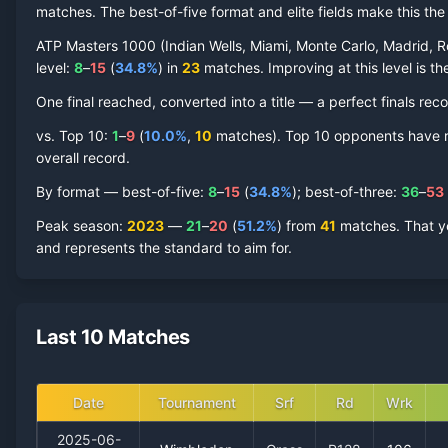
matches. The best-of-five format and elite fields make this t
ATP Masters 1000 (Indian Wells, Miami, Monte Carlo, Madrid, R
level:
8
–
15
(
34.8
%
) in
23
matches. Improving at this level is the
One final reached
, converted into a title — a perfect finals reco
vs. Top 10:
1
–
9
(
10.0
%
,
10
match
es
).
Top 10 opponents have rep
overall record.
By format — best-of-five:
8
–
15
(
34.8
%
); best-of-three:
36
–
53
Peak season
:
2023
—
21
–
20
(
51.2
%
) from
41
matches.
That y
and represents the standard to aim for.
Last 10 Matches
Date
Tournament
Srf
Rd
Wrk
2025-06-