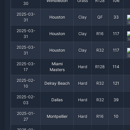
Wimbledon
Grass
R128
106
30
2025-03-
Houston
Clay
QF
33
31
2025-03-
Houston
Clay
R16
117
31
2025-03-
Houston
Clay
R32
117
31
2025-03-
Miami
Hard
R128
114
17
Masters
2025-02-
Delray Beach
Hard
R32
121
10
2025-02-
Dallas
Hard
R32
39
03
2025-01-
Montpellier
Hard
R16
10
27
2025-01-