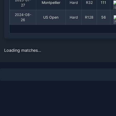
Montpellier
Hard
R32
111
27
2024-08-
US Open
Hard
R128
56
26
Loading matches…