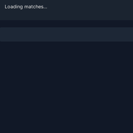
Loading matches…