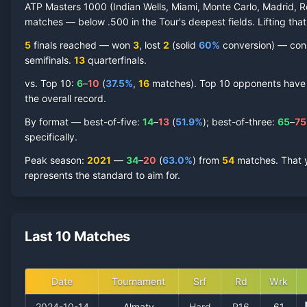
ATP Masters 1000 (Indian Wells, Miami, Monte Carlo, Madrid, R
matches — below .500 in the Tour's deepest fields. Lifting that
5
finals reached —
won
3
, lost
2
(solid
60
%
conversion) — consi
semifinal
s
.
13
quarterfinal
s
.
vs. Top 10:
6
–
10
(
37.5
%
,
16
match
es
).
Top 10 opponents have re
the overall record.
By format — best-of-five:
14
–
13
(
51.9
%
); best-of-three:
65
–
75
specifically.
Peak season
:
2021
—
34
–
20
(
63.0
%
) from
54
matches.
That 
represents the standard to aim for.
Last 10 Matches
Date
Tournament
Srf
Rd
Wrk
2024-10-14
Almaty
Hard
R16
61