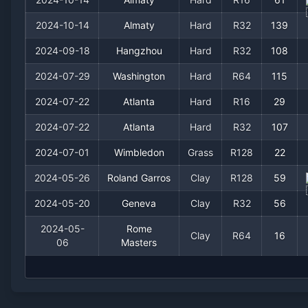
2024-10-14
Almaty
Hard
R32
139
2024-09-18
Hangzhou
Hard
R32
108
2024-07-29
Washington
Hard
R64
115
2024-07-22
Atlanta
Hard
R16
29
2024-07-22
Atlanta
Hard
R32
107
2024-07-01
Wimbledon
Grass
R128
22
2024-05-26
Roland Garros
Clay
R128
59
2024-05-20
Geneva
Clay
R32
56
2024-05-
Rome
Clay
R64
16
06
Masters