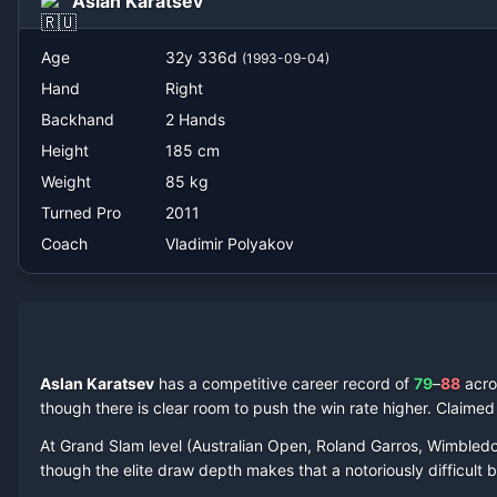
Aslan Karatsev
Vladimir Polyakov
Age
32
y
336
d
(
1993-09-04
)
Hand
Right
Backhand
2 Hands
Height
185
cm
Weight
85
kg
Turned Pro
2011
Coach
Vladimir Polyakov
Aslan Karatsev
has a competitive career record of
79
–
88
acr
though there is clear room to push the win rate higher.
Claime
At Grand Slam level (Australian Open, Roland Garros, Wimbled
though the elite draw depth makes that a notoriously difficult ba