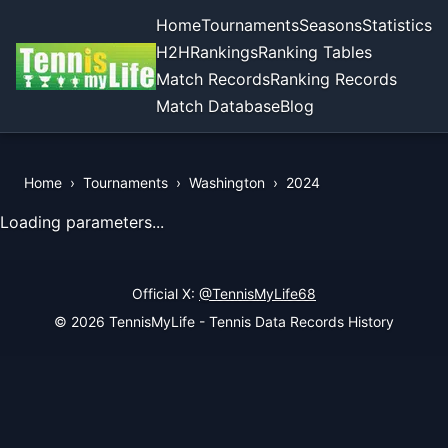
Home
Tournaments
Seasons
Statistics
H2H
Rankings
Ranking Tables
Match Records
Ranking Records
Match Database
Blog
Home
›
Tournaments
›
Washington
›
2024
View Records of the Tournament
Loading parameters...
Official X:
@TennisMyLife68
© 2026 TennisMyLife - Tennis Data Records History