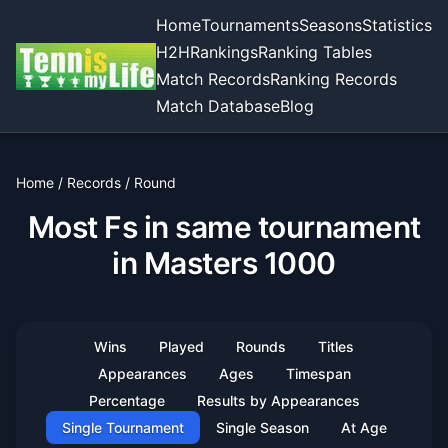
Home
Tournaments
Seasons
Statistics
H2H
Rankings
Ranking Tables
Match Records
Ranking Records
Match Database
Blog
Home
/
Records
/
Round
Most Fs in same tournament
in Masters 1000
Wins
Played
Rounds
Titles
Appearances
Ages
Timespan
Percentage
Results by Appearances
Single Tournament
Single Season
At Age