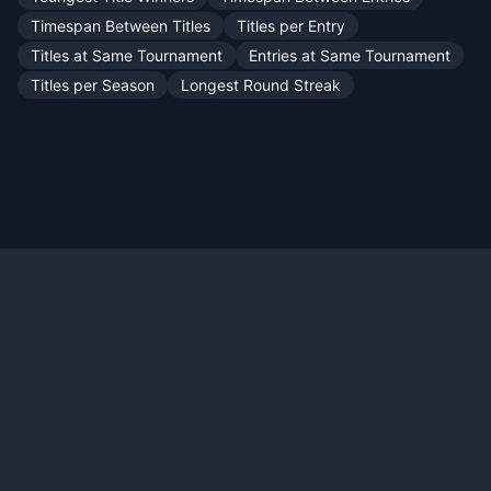
Timespan Between Titles
Titles per Entry
Titles at Same Tournament
Entries at Same Tournament
Titles per Season
Longest Round Streak
Official X:
@TennisMyLife68