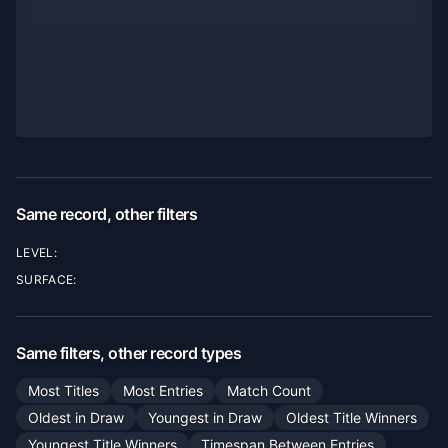
Same record, other filters
LEVEL:
SURFACE:
Same filters, other record types
Most Titles
Most Entries
Match Count
Oldest in Draw
Youngest in Draw
Oldest Title Winners
Youngest Title Winners
Timespan Between Entries