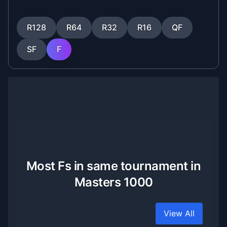
R128
R64
R32
R16
QF
SF
F
Most Fs in same tournament in
Masters 1000
View All