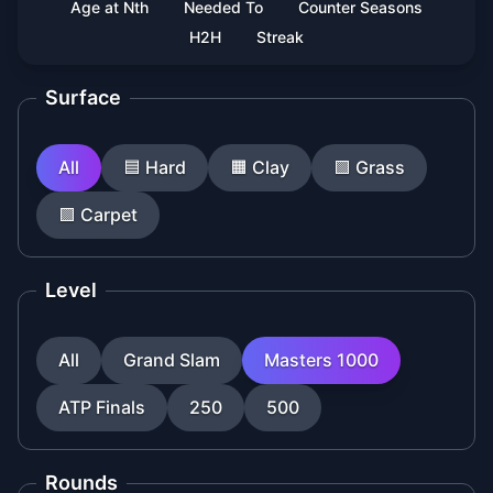
Age at Nth
Needed To
Counter Seasons
H2H
Streak
Surface
All
🟦
Hard
🟧
Clay
🟩
Grass
🟪
Carpet
Level
All
Grand Slam
Masters 1000
ATP Finals
250
500
Rounds