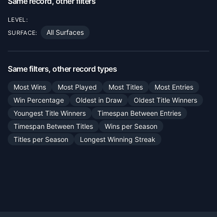
Same record, other filters
LEVEL:
All Surfaces
SURFACE:
Same filters, other record types
Most Wins
Most Played
Most Titles
Most Entries
Win Percentage
Oldest in Draw
Oldest Title Winners
Youngest Title Winners
Timespan Between Entries
Timespan Between Titles
Wins per Season
Titles per Season
Longest Winning Streak