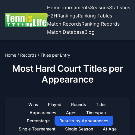
Home
Tournaments
Seasons
Statistics
H2H
Rankings
Ranking Tables
Match Records
Ranking Records
Match Database
Blog
Home
/
Records
/
Titles per Entry
Most Hard Court Titles per
Appearance
Wins
Played
Rounds
Titles
Appearances
Ages
Timespan
Percentage
Results by Appearances
Single Tournament
Single Season
At Age