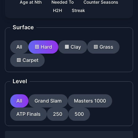
Age at Nth
Needed To
Counter Seasons
H2H
Streak
Surface
All
🟦
Hard
🟧
Clay
🟩
Grass
🟪
Carpet
Level
All
Grand Slam
Masters 1000
ATP Finals
250
500