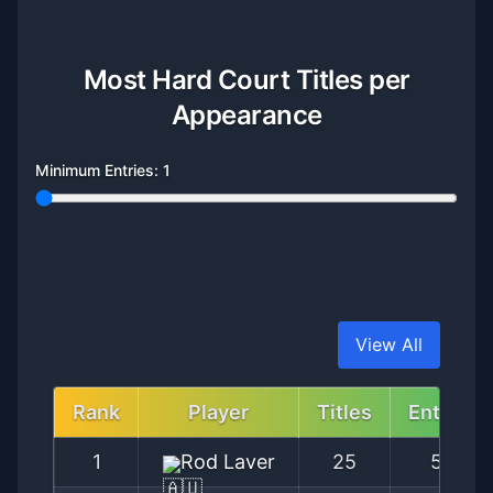
Most Hard Court Titles per
Appearance
Minimum Entries:
1
View All
Rank
Player
Titles
Entries
1
Rod Laver
25
56