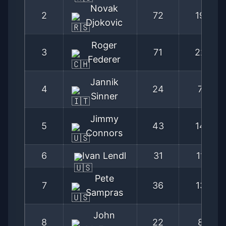
Novak
2
72
194
Djokovic
Roger
3
71
220
Federer
Jannik
4
24
79
Sinner
Jimmy
5
43
148
Connors
6
Ivan Lendl
31
115
Pete
7
36
137
Sampras
John
8
22
87