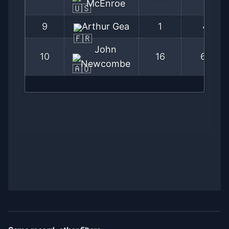
McEnroe
9
Arthur Gea
1
4
John
10
16
67
Newcombe