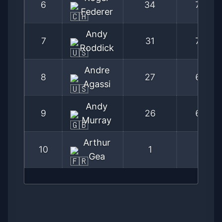
6
34
77
Federer
Andy
7
31
72
Roddick
Andre
8
27
67
Agassi
Andy
9
26
67
Murray
Arthur
10
1
3
Gea