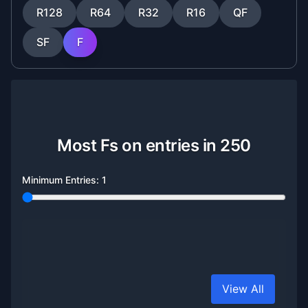
R128
R64
R32
R16
QF
SF
F
Most Fs on entries in 250
Minimum Entries:
1
View All