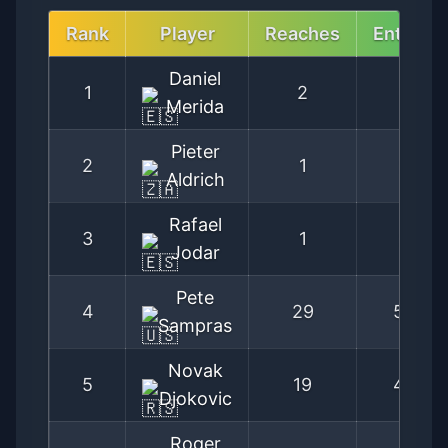
Rank
Player
Reaches
Entries
Daniel
1
2
3
Merida
Pieter
2
1
2
Aldrich
Rafael
3
1
2
Jodar
Pete
4
29
59
Sampras
Novak
5
19
42
Djokovic
Roger