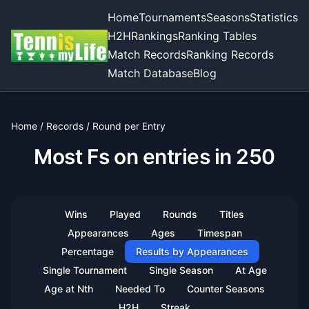
Home
Tournaments
Seasons
Statistics
H2H
Rankings
Ranking Tables
Match Records
Ranking Records
Match Database
Blog
Home
/
Records
/
Round per Entry
Most Fs on entries in 250
Wins
Played
Rounds
Titles
Appearances
Ages
Timespan
Percentage
Results by Appearances
Single Tournament
Single Season
At Age
Age at Nth
Needed To
Counter Seasons
H2H
Streak