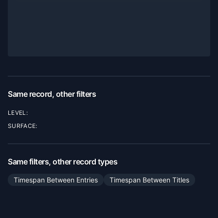
Same record, other filters
LEVEL:
SURFACE:
Same filters, other record types
Timespan Between Entries
Timespan Between Titles