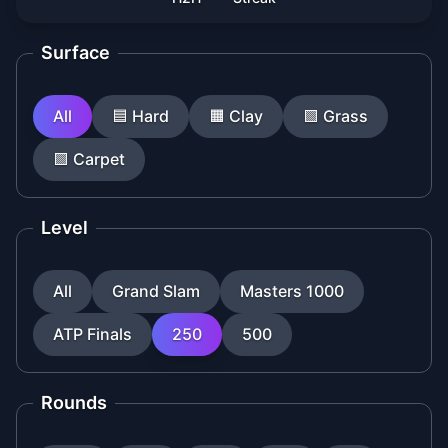
Surface
All
🟦
Hard
🟧
Clay
🟩
Grass
🟪
Carpet
Level
All
Grand Slam
Masters 1000
ATP Finals
250
500
Rounds