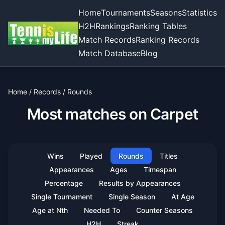
Home
Tournaments
Seasons
Statistics
H2H
Rankings
Ranking Tables
Match Records
Ranking Records
Match Database
Blog
Home
/
Records
/
Rounds
Most matches on Carpet
Wins
Played
Rounds
Titles
Appearances
Ages
Timespan
Percentage
Results by Appearances
Single Tournament
Single Season
At Age
Age at Nth
Needed To
Counter Seasons
H2H
Streak