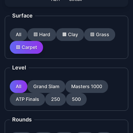
Surface
All
🟦
Hard
🟧
Clay
🟩
Grass
🟪
Carpet
Level
All
Grand Slam
Masters 1000
ATP Finals
250
500
Rounds