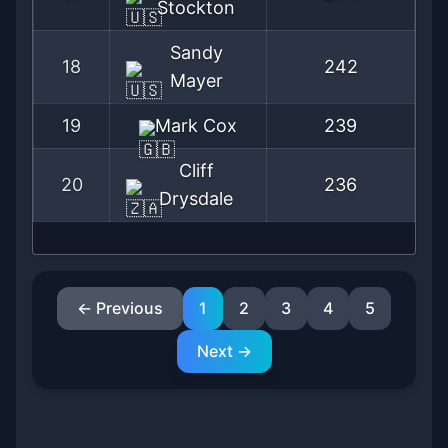
Stockton
Sandy
18
242
Mayer
19
Mark Cox
239
Cliff
20
236
Drysdale
← Previous
1
2
3
4
5
Next →