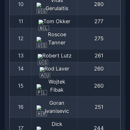
Vitas
10
280
Gerulaitis
11
Tom Okker
277
Roscoe
12
275
Tanner
13
Robert Lutz
261
14
Rod Laver
260
Wojtek
15
260
Fibak
Goran
16
251
Ivanisevic
Dick
17
244