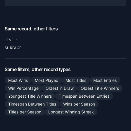
Same record, other filters
LEVEL:
SURFACE:
Same filters, other record types
Most Wins
Most Played
Most Titles
Most Entries
Win Percentage
Oldest in Draw
Oldest Title Winners
Youngest Title Winners
Timespan Between Entries
Timespan Between Titles
Wins per Season
Titles per Season
Longest Winning Streak