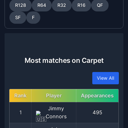
R128
R64
R32
R16
QF
SF
F
Most matches on Carpet
View All
Rank
Player
Appearances
Jimmy
1
495
Connors