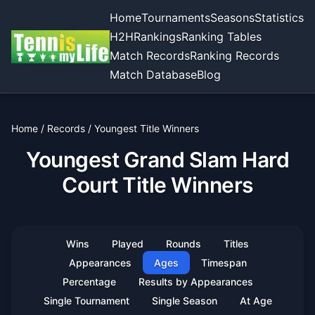
Home
Tournaments
Seasons
Statistics
H2H
Rankings
Ranking Tables
Match Records
Ranking Records
Match Database
Blog
Home
/
Records
/
Youngest Title Winners
Youngest Grand Slam Hard
Court Title Winners
Wins
Played
Rounds
Titles
Appearances
Ages
Timespan
Percentage
Results by Appearances
Single Tournament
Single Season
At Age