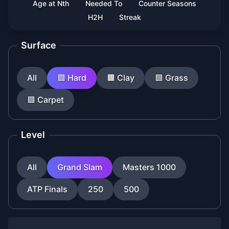
Age at Nth
Needed To
Counter Seasons
H2H
Streak
Surface
All
🟦
Hard
🟧
Clay
🟩
Grass
🟪
Carpet
Level
All
Grand Slam
Masters 1000
ATP Finals
250
500