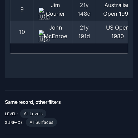
Jim
21y
Australian
9
Courier
148d
Open
1992
John
21y
US Open
10
McEnroe
191d
1980
Same record, other filters
All Levels
LEVEL:
All Surfaces
SURFACE: