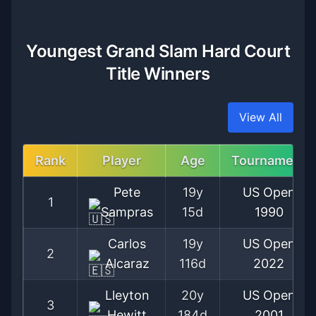
Youngest Grand Slam Hard Court
Title Winners
View All
Rank
Player
Age
Tournament
Pete
19y
US Open
1
Sampras
15d
1990
Carlos
19y
US Open
2
Alcaraz
116d
2022
Lleyton
20y
US Open
3
Hewitt
184d
2001