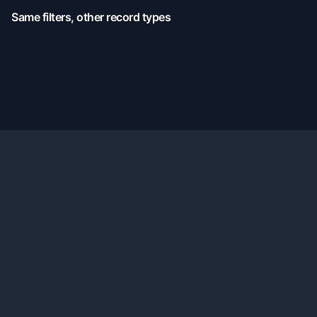
Same filters, other record types
Official X:
@TennisMyLife68
© 2026 TennisMyLife - Tennis Data Records History