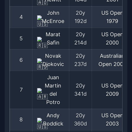
John
20y
US Open
4
McEnroe
192d
1979
Marat
20y
US Open
5
Safin
214d
2000
Novak
20y
Australian
6
Djokovic
237d
Open
2008
Juan
Martin
20y
US Open
7
del
341d
2009
Potro
Andy
20y
US Open
8
Roddick
360d
2003