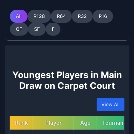
All
R128
R64
R32
R16
QF
SF
F
Youngest Players in Main
Draw on Carpet Court
View All
Rank
Player
Age
Tournament