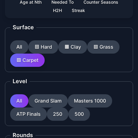
Age at Nth
Needed To
Counter Seasons
H2H
Streak
Surface
All
🟦
Hard
🟧
Clay
🟩
Grass
🟪
Carpet
Level
All
Grand Slam
Masters 1000
ATP Finals
250
500
Rounds