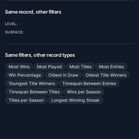
Same record, other filters
LEVEL:
SURFACE:
Same filters, other record types
Most Wins
Most Played
Most Titles
Most Entries
Win Percentage
Oldest in Draw
Oldest Title Winners
Youngest Title Winners
Timespan Between Entries
Timespan Between Titles
Wins per Season
Titles per Season
Longest Winning Streak