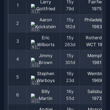
Larry
15y
Fairfield
1
Gottfried
79d
1975
Aaron
15y
Philadelphia
2
Krickstein
182d
1983
Eric
15y
Rotterdam
3
Wilborts
263d
WCT
1980
Jimmy
15y
Memphis
4
Brown
301d
1981
Stephen
16y
Wembley
5
Warboys
23d
1969
Billy
16y
Salisbury
6
Martin
55d
1973
Andrei
16y
Moscow