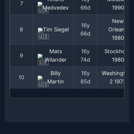
7
Medvedev
66d
1990
New
16y
8
Tim Siegel
Orleans
66d
1980
Mats
16y
Stockholm
9
Wilander
74d
1980
Billy
16y
Washington
10
Martin
85d
2
1973