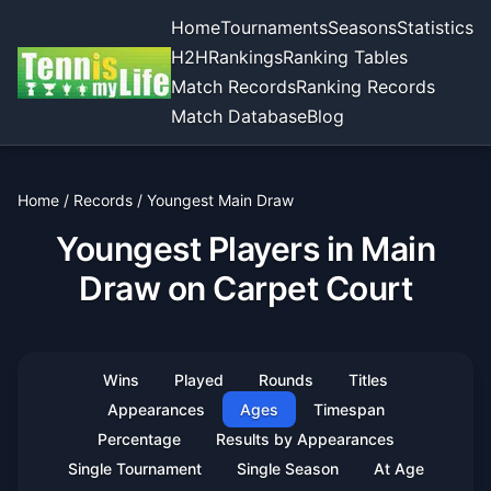
Home
Tournaments
Seasons
Statistics
H2H
Rankings
Ranking Tables
Match Records
Ranking Records
Match Database
Blog
Home
/
Records
/
Youngest Main Draw
Youngest Players in Main
Draw on Carpet Court
Wins
Played
Rounds
Titles
Appearances
Ages
Timespan
Percentage
Results by Appearances
Single Tournament
Single Season
At Age