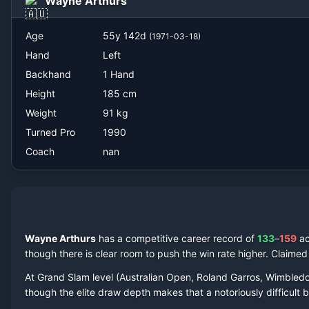
Wayne Arthurs
nan
Age
55
y
142
d
(
1971-03-18
)
Hand
Left
Backhand
1 Hand
Height
185
cm
Weight
91
kg
Turned Pro
1990
Coach
nan
Wayne Arthurs
has a competitive career record of
133
–
159
a
though there is clear room to push the win rate higher.
Claime
At Grand Slam level (Australian Open, Roland Garros, Wimbled
though the elite draw depth makes that a notoriously difficult ba