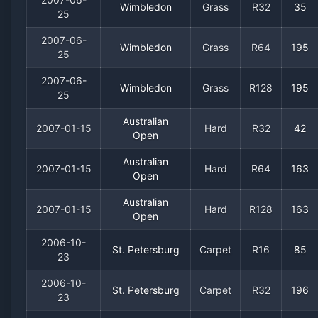
Wimbledon
Grass
R32
35
25
2007-06-
Wimbledon
Grass
R64
195
25
2007-06-
Wimbledon
Grass
R128
195
25
Australian
2007-01-15
Hard
R32
42
Open
Australian
2007-01-15
Hard
R64
163
Open
Australian
2007-01-15
Hard
R128
163
Open
2006-10-
St. Petersburg
Carpet
R16
85
23
2006-10-
St. Petersburg
Carpet
R32
196
23