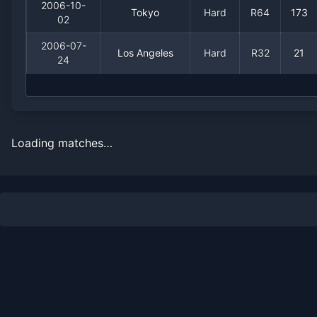
2006-10-
Tokyo
Hard
R64
173
02
2006-07-
Los Angeles
Hard
R32
21
24
Loading matches…