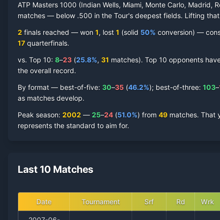
ATP Masters 1000 (Indian Wells, Miami, Monte Carlo, Madrid, R
matches — below .500 in the Tour's deepest fields. Lifting that
2
finals reached —
won
1
, lost
1
(solid
50
%
conversion) — consis
17
quarterfinal
s
.
vs. Top 10:
8
–
23
(
25.8
%
,
31
match
es
).
Top 10 opponents have r
the overall record.
By format — best-of-five:
30
–
35
(
46.2
%
); best-of-three:
103
–
as matches develop.
Peak season
:
2002
—
25
–
24
(
51.0
%
) from
49
matches.
That 
represents the standard to aim for.
Last 10 Matches
Date
Tournament
Srf
Rd
Wrk
2007-06-