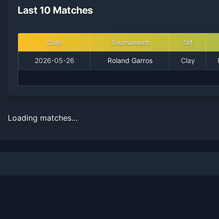
Last 10 Matches
Date
Tournament
Srf
2026-05-26
Roland Garros
Clay
Loading matches…