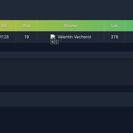
Rd
Wrk
Winner
Lrk
R128
19
Valentin Vacherot
378