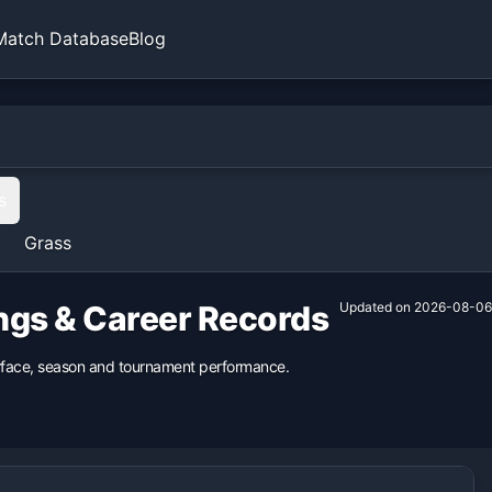
Match Database
Blog
s
Grass
ings & Career Records
Updated on
2026-08-06
surface, season and tournament performance.