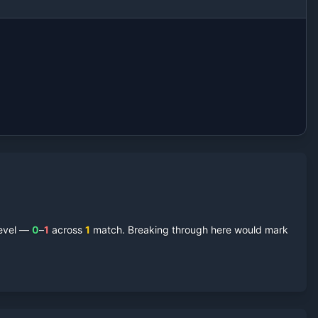
level —
0
–
1
across
1
match
. Breaking through here would mark