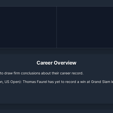
Career Overview
o draw firm conclusions about their career record.
on, US Open):
Thomas Faurel
has yet to record a win at Grand Slam 