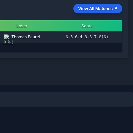
View All Matches ↗
Loser
Score
Thomas Faurel
6-3 6-4 3-6 7-6(6)