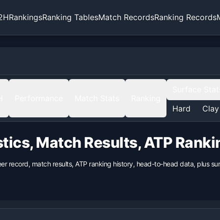
2H
Rankings
Ranking Tables
Match Records
Ranking Records
Surface Stat
H
Performance
Match Stats
Ranking
Hard
Clay
stics, Match Results, ATP Rank
eer record, match results, ATP ranking history, head-to-head data, plus 