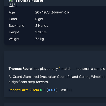
Thomas Faurel
Age
20
y
197
d
(
2006-01-21
)
Hand
Right
Backhand
2 Hands
Height
178
cm
Weight
72
kg
Thomas Faurel
has played only
1
match
— too small a sample t
At Grand Slam level (Australian Open, Roland Garros, Wimbled
a significant step forward.
Recent Form
2026
:
0
–
1
(
0.0
%
).
Last
1
:
L