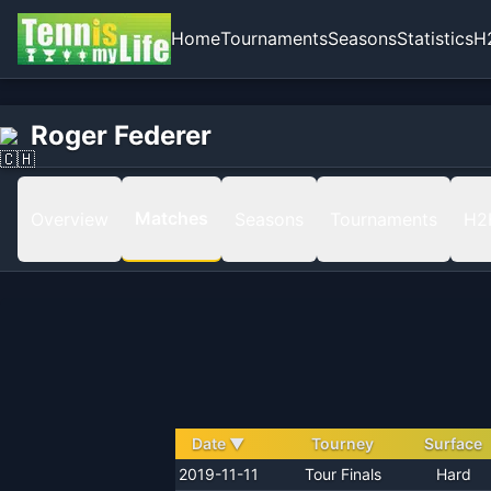
Home
Tournaments
Seasons
Statistics
H
Home
Roger Federer
Roger Federer
Matches
Matches
Overview
Seasons
Tournaments
H2
Date
▼
Tourney
Surface
2019-11-11
Tour Finals
Hard