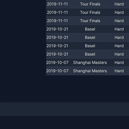
2019-11-11
Tour Finals
Hard
2019-11-11
Tour Finals
Hard
2019-11-11
Tour Finals
Hard
2019-10-21
Basel
Hard
2019-10-21
Basel
Hard
2019-10-21
Basel
Hard
2019-10-21
Basel
Hard
2019-10-07
Shanghai Masters
Hard
2019-10-07
Shanghai Masters
Hard