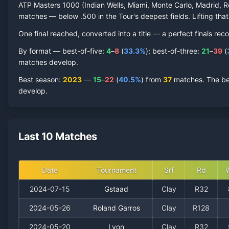
ATP Masters 1000 (Indian Wells, Miami, Monte Carlo, Madrid, R
matches — below .500 in the Tour's deepest fields. Lifting that
One final reached
, converted into a title — a perfect finals reco
By format — best-of-five:
4
–
8
(
33.3
%
); best-of-three:
21
–
39
(
matches develop.
Best season
:
2023
—
15
–
22
(
40.5
%
) from
37
matches.
The be
develop.
Last 10 Matches
Date
Tournament
Srf
Rd
2024-07-15
Gstaad
Clay
R32
2024-05-26
Roland Garros
Clay
R128
2024-05-20
Lyon
Clay
R32