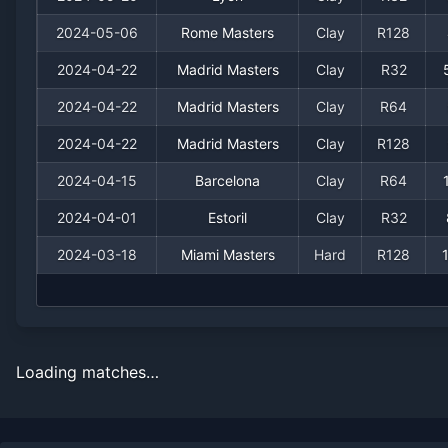
2024-05-06
Rome Masters
Clay
R128
2024-04-22
Madrid Masters
Clay
R32
2024-04-22
Madrid Masters
Clay
R64
2024-04-22
Madrid Masters
Clay
R128
2024-04-15
Barcelona
Clay
R64
2024-04-01
Estoril
Clay
R32
2024-03-18
Miami Masters
Hard
R128
Loading matches…