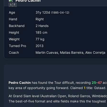
Pedro Cachin
Martin Cuevas, Matias Barreira, Alex Corretja
Age
31
y
120
d
(
1995-04-12
)
Hand
Right
Backhand
2 Hands
Height
185
cm
Weight
77
kg
Turned Pro
2013
Coach
Martin Cuevas, Matias Barreira, Alex Corretja
Pedro Cachin
has found the Tour difficult, recording
25
–
47
ac
key area of opportunity going forward.
Claimed
1
title
: Gstaad
.
At Grand Slam level (Australian Open, Roland Garros, Wimbled
The best-of-five format and elite fields make this the toughes