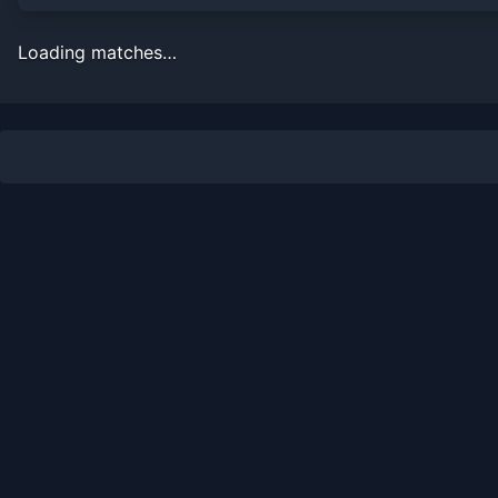
Loading matches…