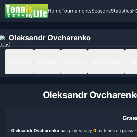
Home
Tournaments
Seasons
Statistics
H
Oleksandr Ovcharenko
Overview
Matches
Seasons
Tournaments
H2
Oleksandr Ovcharenk
Gras
Oleksandr Ovcharenko
has played only
0
match
es
on
grass
— 