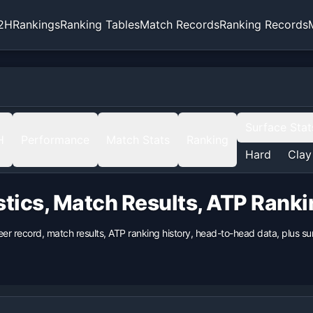
2H
Rankings
Ranking Tables
Match Records
Ranking Records
Surface Stat
H
Performance
Match Stats
Ranking
Hard
Clay
stics, Match Results, ATP Rank
eer record, match results, ATP ranking history, head-to-head data, plus 