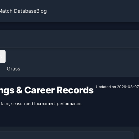
Match Database
Blog
s
Grass
ings & Career Records
Updated on
2026-08-07
surface, season and tournament performance.