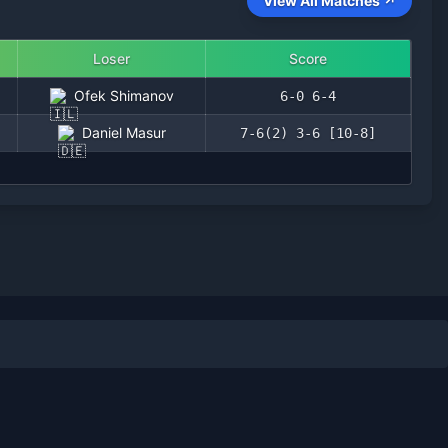
View All Matches ↗
Loser
Score
Ofek Shimanov
6-0 6-4
Daniel Masur
7-6(2) 3-6 [10-8]