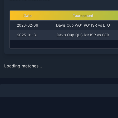
Date
Tournament
2026-02-06
Davis Cup WG1 PO: ISR vs LTU
2025-01-31
Davis Cup QLS R1: ISR vs GER
Loading matches…