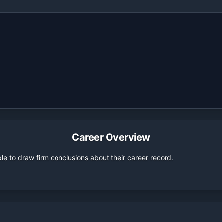
Career Overview
e to draw firm conclusions about their career record.