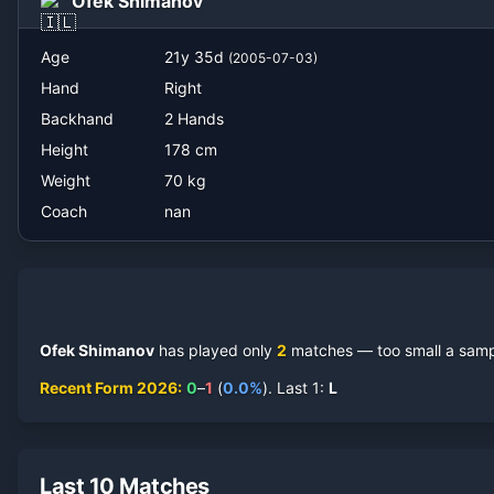
Ofek Shimanov
Age
21
y
35
d
(
2005-07-03
)
Hand
Right
Backhand
2 Hands
Height
178
cm
Weight
70
kg
Coach
nan
Ofek Shimanov
has played only
2
match
es
— too small a sampl
Recent Form
2026
:
0
–
1
(
0.0
%
).
Last
1
:
L
Last 10 Matches