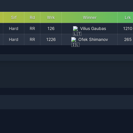
Srf
Rd
Wrk
Winner
Lrk
Hard
RR
126
Vilius Gaubas
1210
Hard
RR
1226
Ofek Shimanov
265