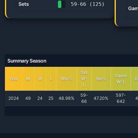
Sets
59
-
66
(
125
)
Gam
47.2%
Summary Season
Set
Game
Year
M
W
L
Win%
W-
Set%
G
W-L
L
59-
597-
2024
49
24
25
48.98%
47.20%
4
66
642