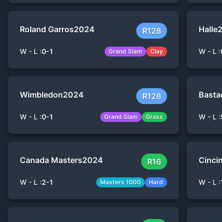
Roland Garros
2024
Halle
R128
W - L :
0
-
1
W - L :
Grand Slam
Clay
Wimbledon
2024
Basta
R128
W - L :
0
-
1
W - L :
Grand Slam
Grass
Canada Masters
2024
Cinci
R16
W - L :
2
-
1
W - L :
Masters 1000
Hard