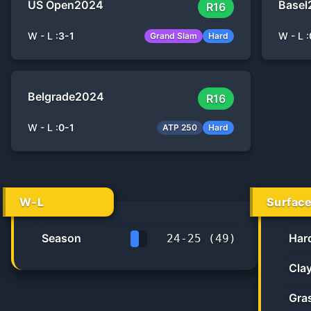
US Open
2024
Basel
R16
W - L :
3
-
1
W - L :
Grand Slam
Hard
Belgrade
2024
R16
W - L :
0
-
1
ATP 250
Hard
W-L
Surfac
Season
Har
24
-
25
(
49
)
49.0%
Cla
Gra