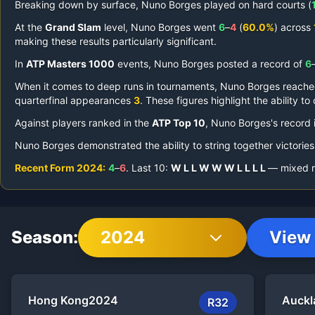
Breaking down by surface,
Nuno Borges
played on
hard courts (
At the
Grand Slam
level,
Nuno Borges
went
6
–
4
(
60.0%
) across
making these results particularly significant.
In
ATP Masters 1000
events,
Nuno Borges
posted a record of
6
When it comes to deep runs in tournaments,
Nuno Borges
reach
quarterfinal appearances
3
.
These figures highlight the ability t
Against players ranked in the
ATP Top 10
,
Nuno Borges
's record
Nuno Borges
demonstrated the ability to string together victories
Recent Form
2024
:
4
–
6
.
Last
10
:
W
L
L
W
W
W
L
L
L
L
— mixed re
Season:
2024
View 
Hong Kong
2024
Auckl
R32