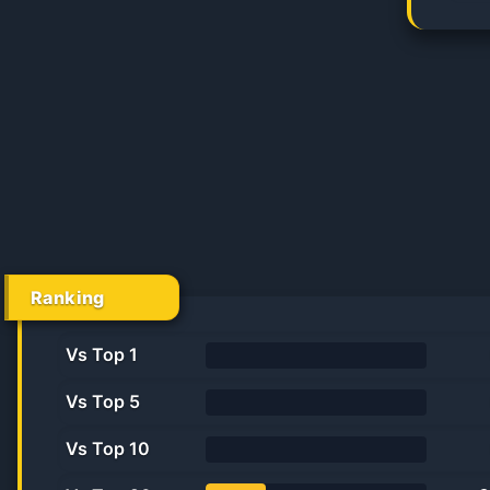
Ranking
Vs Top 1
0%
Vs Top 5
0.0%
Vs Top 10
0.0%