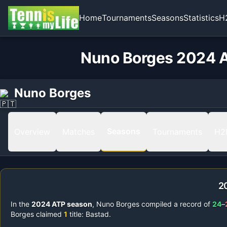
Home
Tournaments
Seasons
Statistics
H
Nuno Borges 2024 A
Nuno Borges
Seasons
Overview
Matches
Tournaments
H2
2
In the
2024
ATP season
,
Nuno Borges
compiled a record of
24
–
Borges
claimed
1
title
:
Bastad
.