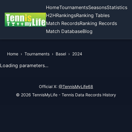
Home
Tournaments
Seasons
Statistics
H2H
Rankings
Ranking Tables
Match Records
Ranking Records
Match Database
Blog
Home
›
Tournaments
›
Basel
›
2024
View Records of the Tournament
Loading parameters...
Official X:
@TennisMyLife68
© 2026 TennisMyLife - Tennis Data Records History