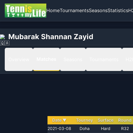
Home
Tournaments
Seasons
Statistics
H
Home
Mubarak Shannan Zayid
Mubarak Shannan Zayid
Matches
Matches
Overview
Seasons
Tournaments
H2
Date
▼
Tourney
Surface
Round
2021-03-08
Doha
Hard
R32