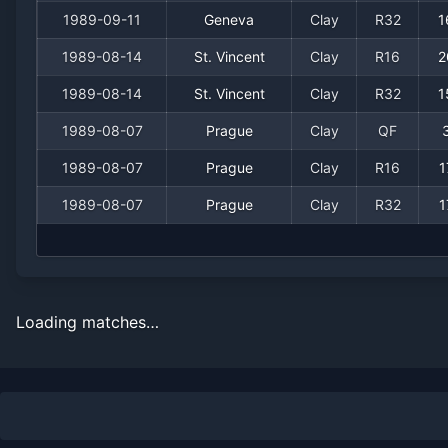
1989-09-11
Geneva
Clay
R32
1
1989-08-14
St. Vincent
Clay
R16
2
1989-08-14
St. Vincent
Clay
R32
1
1989-08-07
Prague
Clay
QF
1989-08-07
Prague
Clay
R16
1
1989-08-07
Prague
Clay
R32
1
Loading matches…