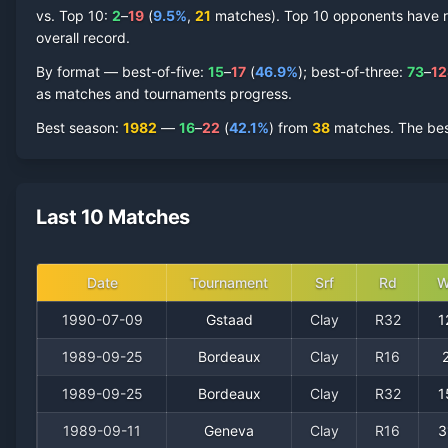
vs. Top 10:
2
–
19
(
9.5
%
,
21
match
es
).
Top 10 opponents have rep
overall record.
By format — best-of-five:
15
–
17
(
46.9
%
); best-of-three:
73
–
12
as matches and tournaments progress.
Best season
:
1982
—
16
–
22
(
42.1
%
) from
38
matches.
The bes
Last 10 Matches
Date
Tournament
Srf
Rd
W
1990-07-09
Gstaad
Clay
R32
1
1989-09-25
Bordeaux
Clay
R16
1989-09-25
Bordeaux
Clay
R32
1
1989-09-11
Geneva
Clay
R16
3