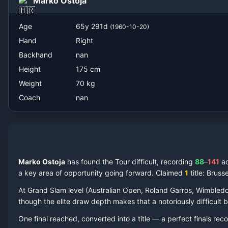
Marko Ostoja
Age
65
y
291
d
(
1960-10-20
)
Hand
Right
Backhand
nan
Height
175
cm
Weight
70
kg
Coach
nan
Marko Ostoja
has found the Tour difficult, recording
88
–
141
a
a key area of opportunity going forward.
Claimed
1
title
: Bruss
At Grand Slam level (Australian Open, Roland Garros, Wimbled
though the elite draw depth makes that a notoriously difficult ba
One final reached
, converted into a title — a perfect finals reco