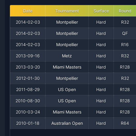
2008
8
13
38.1%
0
0
0
Date
Tournament
Surface
Round
2014-02-03
Montpellier
Hard
R32
2007
5
12
29.4%
0
0
0
2014-02-03
Montpellier
Hard
QF
2006
9
6
60.0%
0
0
1
2014-02-03
Montpellier
Hard
R16
2013-09-16
Metz
Hard
R32
2004
1
1
50.0%
0
0
0
2013-03-20
Miami Masters
Hard
R128
2002
1
1
50.0%
0
0
0
2012-01-30
Montpellier
Hard
R32
2011-08-29
US Open
Hard
R128
2010-08-30
US Open
Hard
R128
2010-03-24
Miami Masters
Hard
R128
2010-01-18
Australian Open
Hard
R64