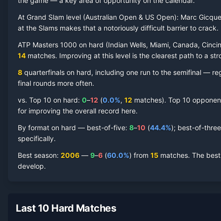
the game — a key area of opportunity on the calendar.
At Grand Slam level (
Australian Open & US Open
):
Marc Gicque
at the Slams makes that a notoriously difficult barrier to crack.
Marc Gicquel
Hard Court
Record by Year
ATP Masters 1000 on
hard
(
Indian Wells, Miami, Canada, Cincin
14
matches. Improving at this level is the clearest path to a str
Year
W
L
Win%
Titles
Finals
S
8
quarterfinal
s
on
hard
, including one run to the semifinal
— regu
final rounds more often.
2014
2
1
66.7%
0
0
0
vs. Top 10 on
hard
:
0
–
12
(
0.0
%
,
12
match
es
).
Top 10 opponents
2013
0
2
0.0%
0
0
0
for improving the overall record here.
By format on
hard
— best-of-five:
8
–
10
(
44.4
%
); best-of-thre
2012
0
1
0.0%
0
0
0
specifically.
Best season
:
2006
—
9
–
6
(
60.0
%
) from
15
matches.
The best
2011
0
1
0.0%
0
0
0
develop.
2010
4
5
44.4%
0
0
0
Last 10 Hard Matches
2009
13
16
44.8%
0
0
0