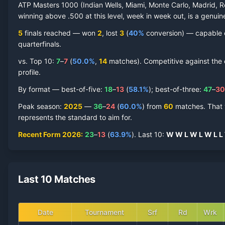
ATP Masters 1000 (Indian Wells, Miami, Monte Carlo, Madrid, R
winning above .500 at this level, week in week out, is a genuine
5
finals reached —
won
2
, lost
3
(
40
%
conversion) — capable of
quarterfinal
s
.
vs. Top 10:
7
–
7
(
50.0
%
,
14
match
es
).
Competitive against the e
profile.
By format — best-of-five:
18
–
13
(
58.1
%
); best-of-three:
47
–
30
Peak season
:
2025
—
36
–
24
(
60.0
%
) from
60
matches.
That 
represents the standard to aim for.
Recent Form
2026
:
23
–
13
(
63.9
%
).
Last
10
:
W
W
L
W
L
W
L
L
Last 10 Matches
Date
Tournament
Srf
Rd
Wrk