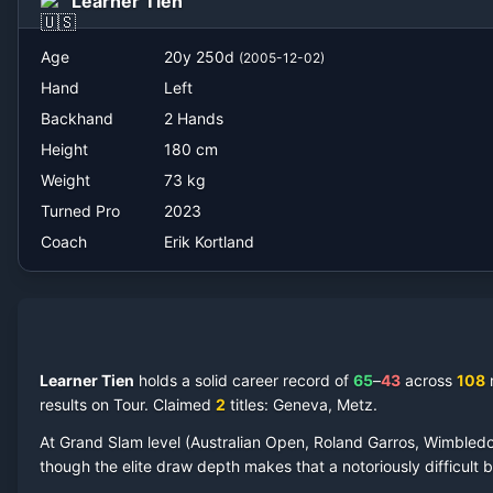
Learner Tien
Erik Kortland
Age
20
y
250
d
(
2005-12-02
)
Hand
Left
Backhand
2 Hands
Height
180
cm
Weight
73
kg
Turned Pro
2023
Coach
Erik Kortland
Learner Tien
holds a solid career record of
65
–
43
across
108
results on Tour.
Claimed
2
title
s
: Geneva, Metz
.
At Grand Slam level (Australian Open, Roland Garros, Wimbled
though the elite draw depth makes that a notoriously difficult ba