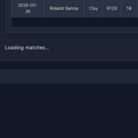
2026-05-
Roland Garros
Clay
R128
18
26
Loading matches…