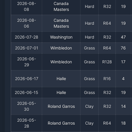
2026-08-
Canada
Hard
R32
19
08
Masters
2026-08-
Canada
Hard
R64
19
06
Masters
2026-07-28
Washington
Hard
R32
47
2026-07-01
Wimbledon
Grass
R64
76
2026-06-
Wimbledon
Grass
R128
17
29
2026-06-17
Halle
Grass
R16
4
2026-06-15
Halle
Grass
R32
19
2026-05-
Roland Garros
Clay
R32
14
30
2026-05-
Roland Garros
Clay
R64
18
28