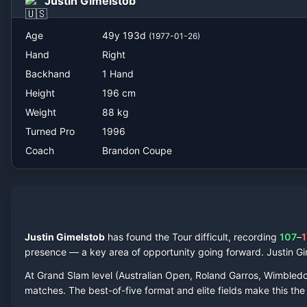
Justin Gimelstob
Brandon Coupe
Age
49
y
193
d
(
1977-01-26
)
Hand
Right
Backhand
1 Hand
Height
196
cm
Weight
88
kg
Turned Pro
1996
Coach
Brandon Coupe
Justin Gimelstob
has found the Tour difficult, recording
107
–
1
presence — a key area of opportunity going forward.
Justin G
At Grand Slam level (Australian Open, Roland Garros, Wimbled
matches. The best-of-five format and elite fields make this t