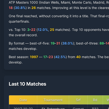
ATP Masters 1000 (Indian Wells, Miami, Monte Carlo, Madrid, R
18
(
30.8
%
) in
26
matches. Improving at this level is the cleares
One final reached
, without converting it into a title. That fin
quarterfinal
s
.
vs. Top 10:
3
–
22
(
12.0
%
,
25
match
es
).
Top 10 opponents have r
the overall record.
By format — best-of-five:
19
–
31
(
38.0
%
); best-of-three:
88
–
1
matches develop.
Best season
:
1997
—
17
–
23
(
42.5
%
) from
40
matches.
The bes
develop.
Last 10 Matches
Date
Tournament
Srf
Rd
W
2007-10-22
St. Petersburg
Carpet
R32