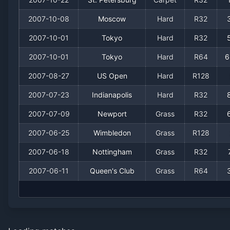
2007-10-08
Moscow
Hard
R32
2007-10-01
Tokyo
Hard
R32
2007-10-01
Tokyo
Hard
R64
6
2007-08-27
US Open
Hard
R128
2007-07-23
Indianapolis
Hard
R32
2007-07-09
Newport
Grass
R32
2007-06-25
Wimbledon
Grass
R128
2007-06-18
Nottingham
Grass
R32
2007-06-11
Queen's Club
Grass
R64