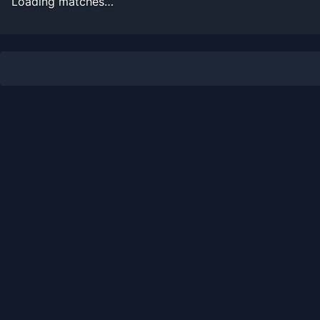
Loading matches…