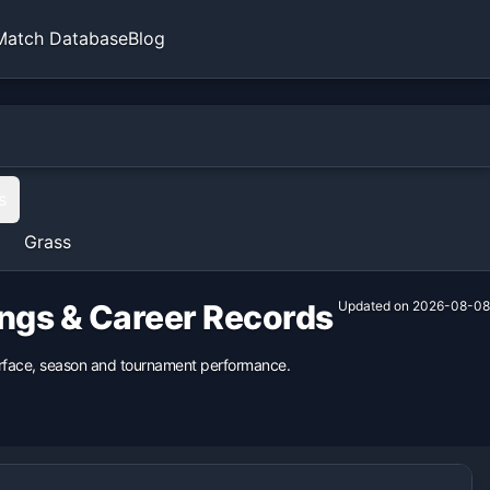
Match Database
Blog
s
Grass
ings & Career Records
Updated on
2026-08-08
surface, season and tournament performance.