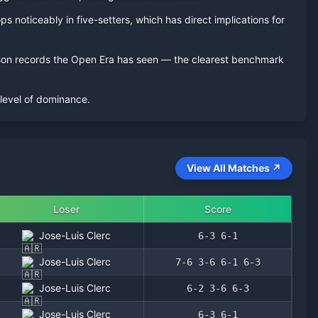
s noticeably in five-setters, which has direct implications for
eason records the Open Era has seen — the clearest benchmark
 level of dominance.
View All Matches ↗
Loser
Score
Jose-Luis Clerc
6-3 6-1
Jose-Luis Clerc
7-6 3-6 6-1 6-3
Jose-Luis Clerc
6-2 3-6 6-3
Jose-Luis Clerc
6-3 6-1