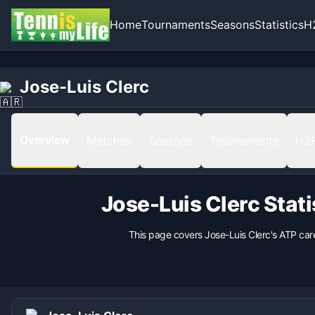
Home
Tournaments
Seasons
Statistics
H
Home
Born
Jose-Luis Clerc
Jose-Luis Clerc
1958-08-16 in Buenos Aires, Argentina, Argentina
Hand
Right
Overview
Matches
Seasons
Tournaments
H2
Backhand
nan
Height
Jose-Luis Clerc
Stati
185
cm
Weight
This page covers
Jose-Luis Clerc
's ATP car
80
kg
Coach
nan