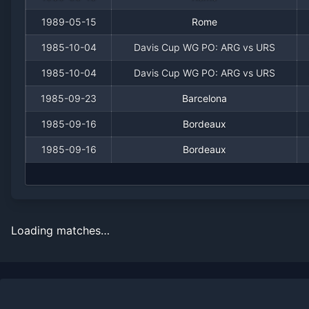
1989-05-15
Rome
1985-10-04
Davis Cup WG PO: ARG vs URS
1985-10-04
Davis Cup WG PO: ARG vs URS
1985-09-23
Barcelona
1985-09-16
Bordeaux
1985-09-16
Bordeaux
Loading matches…