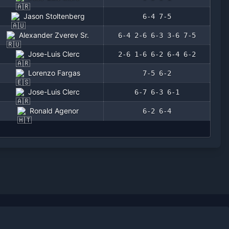
Jason Stoltenberg
6-4 7-5
Alexander Zverev Sr.
6-4 2-6 6-3 3-6 7-5
Jose-Luis Clerc
2-6 1-6 6-2 6-4 6-2
Lorenzo Fargas
7-5 6-2
Jose-Luis Clerc
6-7 6-3 6-1
Ronald Agenor
6-2 6-4