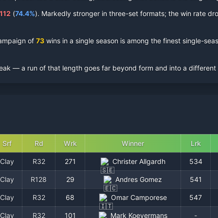
112
(
74.4
%
).
Markedly stronger in three-set formats; the win rate drop
ampaign of
73
wins in a single season is among the finest single-s
eak — a run of that length goes far beyond form and into a different
Srf
Rd
Wrk
Winner
Lrk
Clay
R32
271
Christer Allgardh
534
Clay
R128
29
Andres Gomez
541
Clay
R32
68
Omar Camporese
547
Clay
R32
101
Mark Koevermans
-