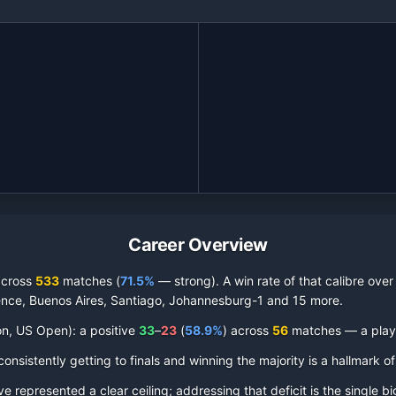
Career Overview
across
533
matches (
71.5%
— strong
).
A win rate of that calibre over
rence, Buenos Aires, Santiago, Johannesburg-1 and 15 more
.
on, US Open):
a positive
33
–
23
(
58.9
%
) across
56
matches — a player
nsistently getting to finals and winning the majority is a hallmark of
represented a clear ceiling; addressing that deficit is the single bi