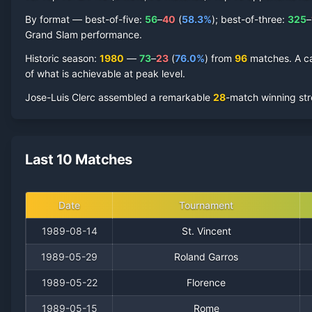
By format — best-of-five:
56
–
40
(
58.3
%
); best-of-three:
325
–
Grand Slam performance.
Historic season
:
1980
—
73
–
23
(
76.0
%
) from
96
matches.
A c
of what is achievable at peak level.
Jose-Luis Clerc
assembled a remarkable
28
-match winning str
Last 10 Matches
Date
Tournament
1989-08-14
St. Vincent
1989-05-29
Roland Garros
1989-05-22
Florence
1989-05-15
Rome