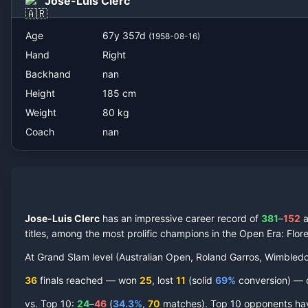
Jose-Luis Clerc
Age
67
y
357
d
(
1958-08-16
)
Hand
Right
Backhand
nan
Height
185
cm
Weight
80
kg
Coach
nan
Jose-Luis Clerc
has an impressive career record of
381
–
152
titles, among the most prolific champions in the Open Era
: Flo
At Grand Slam level (Australian Open, Roland Garros, Wimbled
36
finals reached —
won
25
, lost
11
(solid
69
%
conversion) — co
vs. Top 10:
24
–
46
(
34.3
%
,
70
match
es
).
Top 10 opponents have 