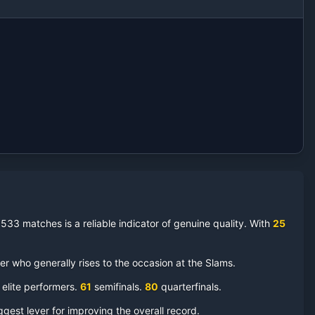
 533 matches is a reliable indicator of genuine quality.
With
25
 who generally rises to the occasion at the Slams.
 elite performers.
61
semifinal
s
.
80
quarterfinal
s
.
ggest lever for improving the overall record.