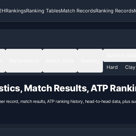
2H
Rankings
Ranking Tables
Match Records
Ranking Records
Surface Stat
H
Performance
Match Stats
Ranking
Hard
Clay
stics, Match Results, ATP Rank
eer record, match results, ATP ranking history, head-to-head data, plus 