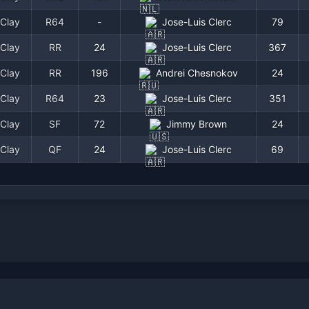
Clay
R64
-
Jose-Luis Clerc
79
Clay
RR
24
Jose-Luis Clerc
367
Clay
RR
196
Andrei Chesnokov
24
Clay
R64
23
Jose-Luis Clerc
351
Clay
SF
72
Jimmy Brown
24
Clay
QF
24
Jose-Luis Clerc
69