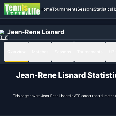
Home
Tournaments
Seasons
Statistics
H
Home
Born
Jean-Rene Lisnard
Jean-Rene Lisnard
1979-09-25 in Cannes, France, Monaco
Hand
Right
Overview
Matches
Seasons
Tournaments
H2
Backhand
1 Hand
Height
Jean-Rene Lisnard
Statist
173
cm
Weight
68
kg
This page covers
Jean-Rene Lisnard
's ATP career record, match 
Turned Pro
1997
Coach