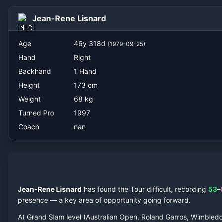
nan
Jean-Rene Lisnard
Age
46
y
318
d
(
1979-09-25
)
Hand
Right
Backhand
1 Hand
Height
173
cm
Weight
68
kg
Turned Pro
1997
Coach
nan
Jean-Rene Lisnard
has found the Tour difficult, recording
53
–
presence — a key area of opportunity going forward.
At Grand Slam level (Australian Open, Roland Garros, Wimbled