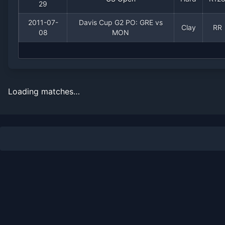
29
2011-07-
Davis Cup G2 PO: GRE vs
Clay
RR
08
MON
Loading matches…