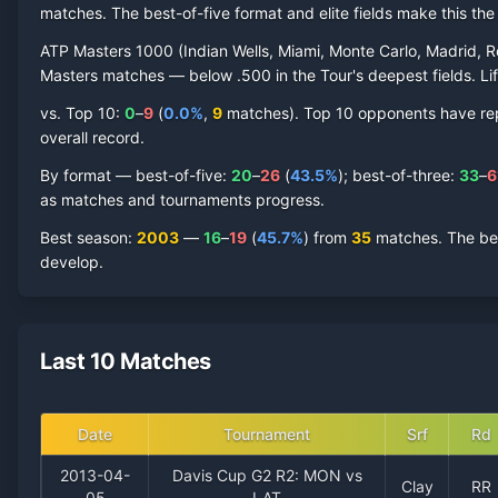
matches. The best-of-five format and elite fields make this t
ATP Masters 1000 (Indian Wells, Miami, Monte Carlo, Madrid, R
Masters matches — below .500 in the Tour's deepest fields. Lif
vs. Top 10:
0
–
9
(
0.0
%
,
9
match
es
).
Top 10 opponents have repre
overall record.
By format — best-of-five:
20
–
26
(
43.5
%
); best-of-three:
33
–
6
as matches and tournaments progress.
Best season
:
2003
—
16
–
19
(
45.7
%
) from
35
matches.
The be
develop.
Last 10 Matches
Date
Tournament
Srf
Rd
2013-04-
Davis Cup G2 R2: MON vs
Clay
RR
05
LAT