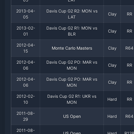
2013-04-
Davis Cup G2 R2: MON vs
Clay
RR
05
LAT
2013-02-
Davis Cup G2 R1: MON vs
Clay
RR
01
BLR
2012-04-
Monte Carlo Masters
Clay
R64
15
2012-04-
Davis Cup G2 PO: MAR vs
Clay
RR
06
MON
2012-04-
Davis Cup G2 PO: MAR vs
Clay
RR
06
MON
2012-02-
Davis Cup G2 R1: UKR vs
Hard
RR
10
MON
2011-08-
US Open
Hard
R64
29
2011-08-
US Open
Hard
R12