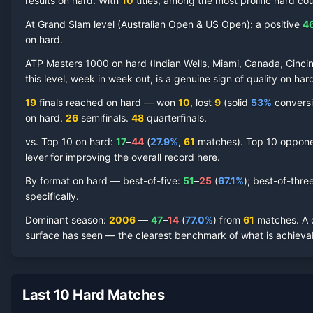
results on hard.
With
10
titles, among the most prolific
hard
cou
At Grand Slam level (
Australian Open & US Open
):
a positive
4
on
hard
.
James Blake
Hard Court
Record by Year
ATP Masters 1000 on
hard
(
Indian Wells, Miami, Canada, Cincin
this level, week in week out, is a genuine sign of quality on
har
Year
W
L
Win%
Titles
Finals
S
19
finals reached on
hard
—
won
10
, lost
9
(solid
53
%
conversio
on
hard
.
26
semifinal
s
.
48
quarterfinal
s
.
2013
8
9
47.1%
0
0
0
vs. Top 10 on
hard
:
17
–
44
(
27.9
%
,
61
match
es
).
Top 10 opponen
2012
8
9
47.1%
0
0
0
lever for improving the overall record here.
By format on
hard
— best-of-five:
51
–
25
(
67.1
%
); best-of-thre
2011
17
14
54.8%
0
0
1
specifically.
Dominant season
:
2006
—
47
–
14
(
77.0
%
) from
61
matches.
A 
2010
15
15
50.0%
0
0
0
surface has seen — the clearest benchmark of what is achievab
2009
14
12
53.8%
0
0
1
Last 10 Hard Matches
2008
34
15
69.4%
0
1
4