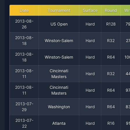
2007
43
14
75.4%
2
5
5
Date
Tournament
Surface
Round
Wr
2013-08-
US Open
Hard
R128
7
2006
47
14
77.0%
5
7
7
26
2013-08-
2005
28
13
68.3%
2
3
3
Winston-Salem
Hard
R32
2
18
2013-08-
2004
12
9
57.1%
0
0
0
Winston-Salem
Hard
R64
10
18
2003
24
14
63.2%
0
1
2
2013-08-
Cincinnati
Hard
R32
4
11
Masters
2002
22
12
64.7%
1
2
2
2013-08-
Cincinnati
Hard
R64
9
11
Masters
2001
9
7
56.3%
0
0
1
2013-07-
Washington
Hard
R64
8
29
2000
0
4
0.0%
0
0
0
2013-07-
Atlanta
Hard
R16
9
22