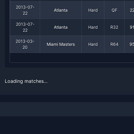
1999
0
3
0.0%
0
0
0
2013-07-
Atlanta
Hard
QF
2
22
2013-07-
Atlanta
Hard
R32
9
22
2013-03-
Miami Masters
Hard
R64
9
20
Recent
Hard Court
Matches
Loading matches…
Date
Result
Opponent
2013-08-26
Loss
(79)
Ivo Karlovic
2013-08-18
Loss
(27)
Benoit Paire
2013-08-18
Win
(114)
Rhyne Williams