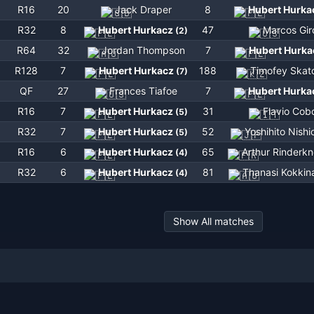
R16
20
Jack Draper
8
Hubert Hurka
R32
8
Hubert Hurkacz
47
Marcos Gir
(
2
)
R64
32
Jordan Thompson
7
Hubert Hurka
R128
7
Hubert Hurkacz
188
Timofey Skat
(
7
)
QF
27
Frances Tiafoe
7
Hubert Hurka
R16
7
Hubert Hurkacz
31
Flavio Cobo
(
5
)
R32
7
Hubert Hurkacz
52
Yoshihito Nishi
(
5
)
R16
6
Hubert Hurkacz
65
Arthur Rinderk
(
4
)
R32
6
Hubert Hurkacz
81
Thanasi Kokkin
(
4
)
Show All matches