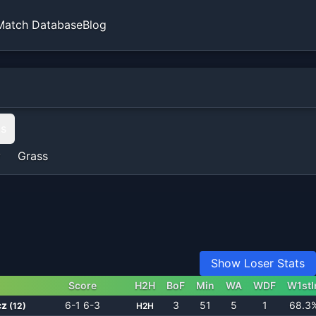
Match Database
Blog
ts
y
Grass
Show Loser Stats
Score
H2H
BoF
Min
WA
WDF
W1stI
cz
6-1 6-3
3
51
5
1
68.3
(
12
)
H2H