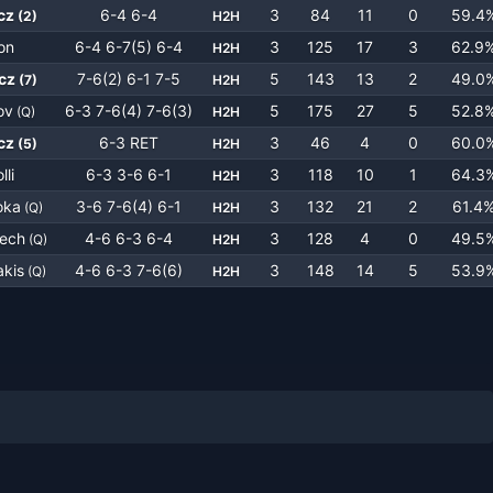
cz
6-4 6-4
3
84
11
0
59.4
(
2
)
H2H
on
6-4 6-7(5) 6-4
3
125
17
3
62.9
H2H
cz
7-6(2) 6-1 7-5
5
143
13
2
49.0
(
7
)
H2H
ov
6-3 7-6(4) 7-6(3)
5
175
27
5
52.8
(
Q
)
H2H
cz
6-3 RET
3
46
4
0
60.0
(
5
)
H2H
lli
6-3 3-6 6-1
3
118
10
1
64.3
H2H
oka
3-6 7-6(4) 6-1
3
132
21
2
61.4
(
Q
)
H2H
nech
4-6 6-3 6-4
3
128
4
0
49.5
(
Q
)
H2H
akis
4-6 6-3 7-6(6)
3
148
14
5
53.9
(
Q
)
H2H