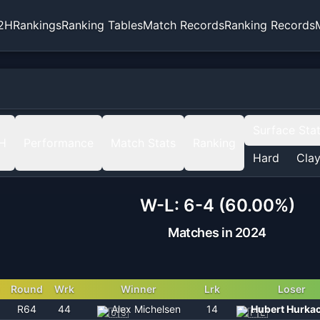
2H
Rankings
Ranking Tables
Match Records
Ranking Records
Surface Sta
H
Performance
Match Stats
Ranking
Hard
Cla
W-L:
6-4 (60.00%)
Matches in 2024
Round
Wrk
Winner
Lrk
Loser
R64
44
Alex Michelsen
14
Hubert Hurka