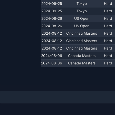
2024-09-25
Tokyo
Hard
2024-09-25
Tokyo
Hard
2024-08-26
US Open
Hard
2024-08-26
US Open
Hard
2024-08-12
Cincinnati Masters
Hard
2024-08-12
Cincinnati Masters
Hard
2024-08-12
Cincinnati Masters
Hard
2024-08-06
Canada Masters
Hard
2024-08-06
Canada Masters
Hard