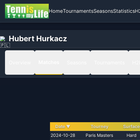
Home
Tournaments
Seasons
Statistics
H
Home
Hubert Hurkacz
Hubert Hurkacz
Matches
Matches
Overview
Seasons
Tournaments
H2
Date
▼
Tourney
Surface
2024-10-28
Paris Masters
Hard