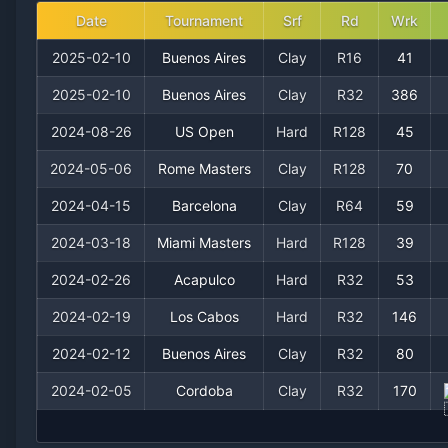
Date
Tournament
Srf
Rd
Wrk
2025-02-10
Buenos Aires
Clay
R16
41
2025-02-10
Buenos Aires
Clay
R32
386
2024-08-26
US Open
Hard
R128
45
2024-05-06
Rome Masters
Clay
R128
70
2024-04-15
Barcelona
Clay
R64
59
2024-03-18
Miami Masters
Hard
R128
39
2024-02-26
Acapulco
Hard
R32
53
2024-02-19
Los Cabos
Hard
R32
146
2024-02-12
Buenos Aires
Clay
R32
80
2024-02-05
Cordoba
Clay
R32
170