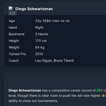
Leo Olguin, Bruno Tiberti
Diego Schwartzman
Age
33
y
358
d
(
1992-08-16
)
Hand
Right
Backhand
2 Hands
Height
170
cm
Weight
64
kg
Turned Pro
2010
Coach
Leo Olguin, Bruno Tiberti
Diego Schwartzman
has a competitive career record of
251
–
level, though there is clear room to push the win rate higher.
4
t
ability to close out tournaments.