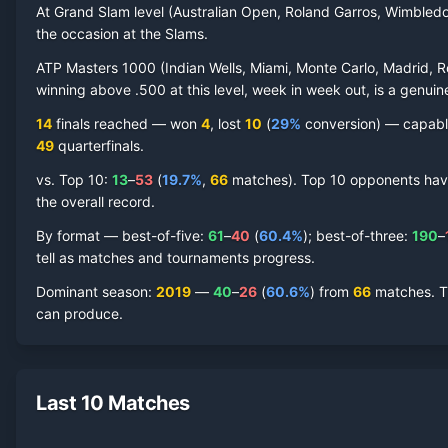
At Grand Slam level (Australian Open, Roland Garros, Wimbled
the occasion at the Slams.
ATP Masters 1000 (Indian Wells, Miami, Monte Carlo, Madrid, R
winning above .500 at this level, week in week out, is a genuine
14
finals reached —
won
4
, lost
10
(
29
%
conversion) — capable 
49
quarterfinal
s
.
vs. Top 10:
13
–
53
(
19.7
%
,
66
match
es
).
Top 10 opponents have 
the overall record.
By format — best-of-five:
61
–
40
(
60.4
%
); best-of-three:
190
–
tell as matches and tournaments progress.
Dominant season
:
2019
—
40
–
26
(
60.6
%
) from
66
matches.
T
can produce.
Last 10 Matches