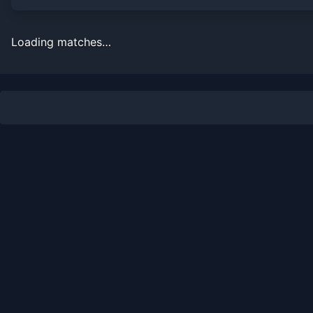
Loading matches…