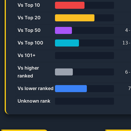
Vs Top 10
50.0%
Vs Top 20
66.7%
Vs Top 50
4
-
28.6%
Vs Top 100
13
-
40.6%
Vs 101+
0.0%
Vs higher
6
-
ranked
30.0%
Vs lower ranked
7
53.8%
Unknown rank
0%