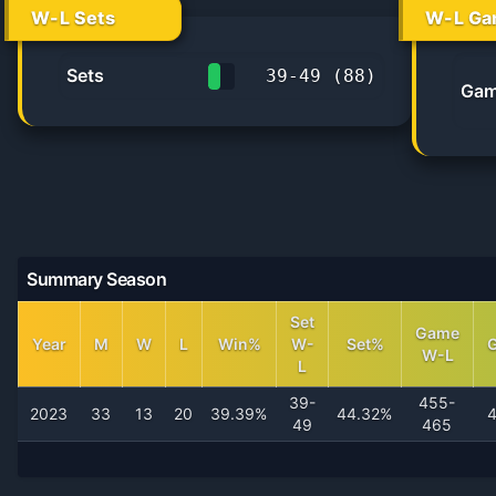
W-L Sets
W-L Ga
Sets
39
-
49
(
88
)
Gam
44.3%
Summary Season
Set
Game
Year
M
W
L
Win%
W-
Set%
W-L
L
39-
455-
2023
33
13
20
39.39%
44.32%
49
465