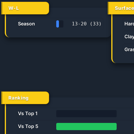
W-L
Surfac
Season
Har
13
-
20
(
33
)
39.4%
Cla
Gra
Ranking
Vs Top 1
0%
Vs Top 5
100.0%