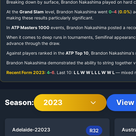
Breaking down by surface,
Brandon Nakashima
played on
hard c
At the
Grand Slam
level,
Brandon Nakashima
went
0
–
4
(
0.0%
) 
making these results particularly significant.
In
ATP Masters 1000
events,
Brandon Nakashima
posted a reco
When it comes to deep runs in tournaments,
Semifinal appearanc
advance through the draw.
Against players ranked in the
ATP Top 10
,
Brandon Nakashima
's
Brandon Nakashima
demonstrated the ability to string together v
Recent Form
2023
:
4
–
6
.
Last
10
:
L
L
W
W
L
L
L
W
W
L
— mixed re
Season:
2023
View 
Adelaide-2
2023
Austr
R32