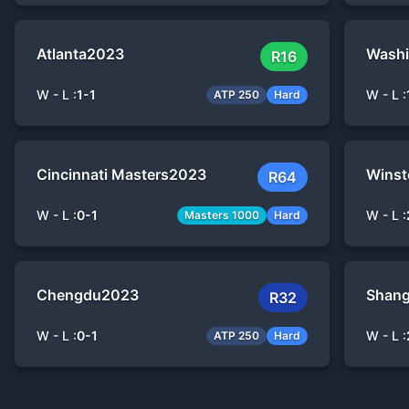
Atlanta
2023
Washi
R16
W - L :
1
-
1
W - L :
ATP 250
Hard
Cincinnati Masters
2023
Winst
R64
W - L :
0
-
1
W - L :
Masters 1000
Hard
Chengdu
2023
Shang
R32
W - L :
0
-
1
W - L :
ATP 250
Hard