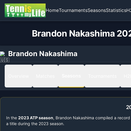
Home
Tournaments
Seasons
Statistics
H
Brandon Nakashima 202
Brandon Nakashima
Seasons
Overview
Matches
Tournaments
H2
2
In the
2023
ATP season
,
Brandon Nakashima
compiled a record 
a title during the
2023
season.