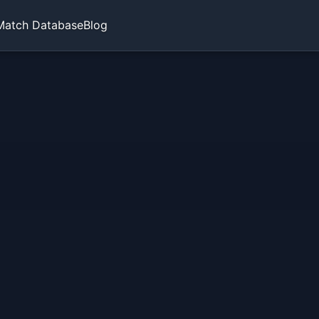
Match Database
Blog