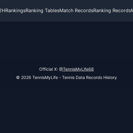
2H
Rankings
Ranking Tables
Match Records
Ranking Records
Official X:
@TennisMyLife68
© 2026 TennisMyLife - Tennis Data Records History