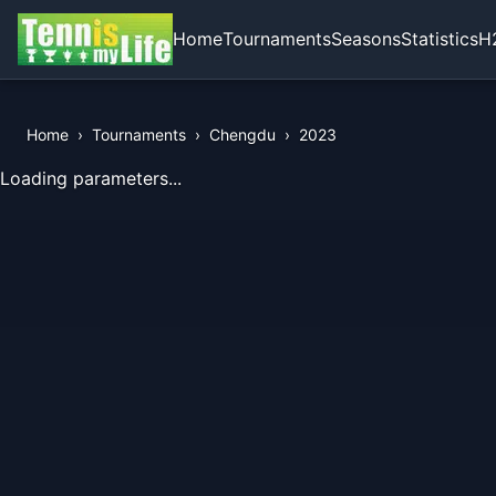
Home
Tournaments
Seasons
Statistics
H
Home
›
Tournaments
›
Chengdu
›
2023
View Records of the Tournament
Loading parameters...