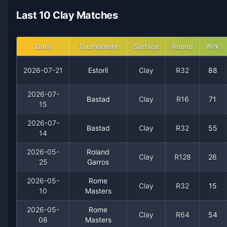
2021
2
1
66.7%
0
0
0
Last 10 Clay Matches
Date
Tournament
Surface
Round
Wrk
2026-07-21
Estoril
Clay
R32
88
2026-07-
Bastad
Clay
R16
71
15
2026-07-
Recent
Clay Court
Matches
Bastad
Clay
R32
55
14
Date
Result
Opponent
2026-05-
Roland
Clay
R128
26
25
Garros
2026-07-21
Loss
(88)
Jaime Faria
2026-05-
Rome
Clay
R32
15
10
Masters
2026-07-15
Loss
(71)
Adolfo Daniel Vallejo
2026-05-
Rome
Clay
R64
54
08
Masters