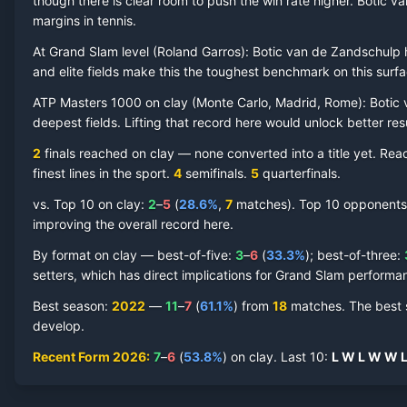
though there is clear room to push the win rate higher.
Botic v
margins in tennis.
At Grand Slam level (
Roland Garros
):
Botic van de Zandschulp
h
and elite fields make this the toughest benchmark on this surfa
Botic van de Zandschulp
Clay Court
Record by Year
ATP Masters 1000 on
clay
(
Monte Carlo, Madrid, Rome
):
Botic
deepest fields. Lifting that record here would unlock better re
Year
W
L
Win%
Titles
Finals
SF
2
finals reached on
clay
—
none converted into a title yet. Re
finest lines in the sport.
4
semifinal
s
.
5
quarterfinal
s
.
2026
7
6
53.8%
0
0
1
vs. Top 10 on
clay
:
2
–
5
(
28.6
%
,
7
match
es
).
Top 10 opponents h
improving the overall record here.
2025
5
6
45.5%
0
0
1
By format on
clay
— best-of-five:
3
–
6
(
33.3
%
); best-of-three:
setters, which has direct implications for Grand Slam performa
2024
5
6
45.5%
0
0
0
Best season
:
2022
—
11
–
7
(
61.1
%
) from
18
matches.
The best 
develop.
2023
4
6
40.0%
0
1
1
Recent Form
2026
:
7
–
6
(
53.8
%
) on
clay
.
Last
10
:
L
W
L
W
W
2022
11
7
61.1%
0
1
1