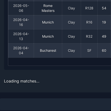
2026-07-14
Win
(194)
Taro Daniel
2026-05-
Rome
Clay
R128
54
06
Masters
2026-05-25
Loss
(26)
Francisco Cerundolo
2026-04-
Munich
Clay
R16
19
16
2026-05-10
Loss
(15)
Karen Khachanov
2026-04-
Munich
Clay
R32
49
13
2026-05-08
Win
(95)
Aleksandar Kovacevic
2026-04-
Bucharest
Clay
SF
60
2026-05-06
Win
(105)
Alexandre Muller
04
2026-04-16
Loss
(19)
Francisco Cerundolo
2026-04-13
Win
(340)
Marc-Andrea Huesler
Loading matches…
2026-04-04
Loss
(60)
Mariano Navone