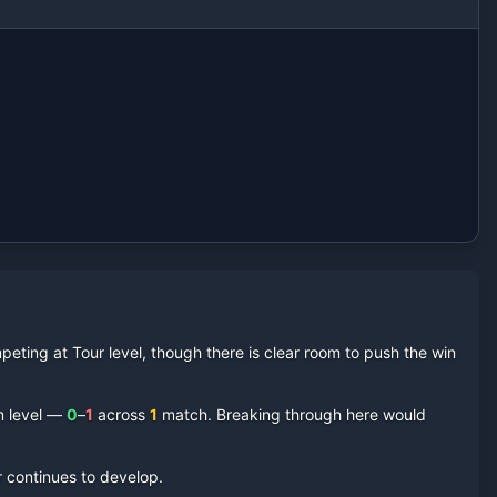
eting at Tour level, though there is clear room to push the win
m level —
0
–
1
across
1
match
. Breaking through here would
r continues to develop.