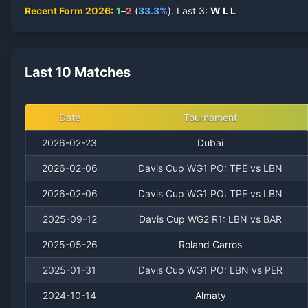
Recent Form
2026
:
1
–
2
(
33.3
%
).
Last
3
:
W
L
L
Last 10 Matches
Date
Tournament
2026-02-23
Dubai
2026-02-06
Davis Cup WG1 PO: TPE vs LBN
2026-02-06
Davis Cup WG1 PO: TPE vs LBN
2025-09-12
Davis Cup WG2 R1: LBN vs BAR
2025-05-26
Roland Garros
2025-01-31
Davis Cup WG1 PO: LBN vs PER
2024-10-14
Almaty