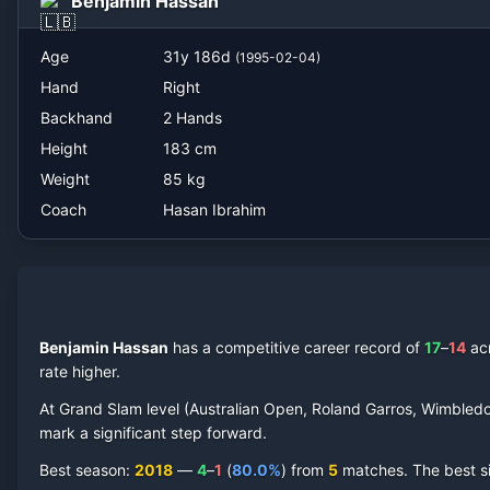
Benjamin Hassan
Age
31
y
186
d
(
1995-02-04
)
Hand
Right
Backhand
2 Hands
Height
183
cm
Weight
85
kg
Coach
Hasan Ibrahim
Benjamin Hassan
has a competitive career record of
17
–
14
ac
rate higher.
At Grand Slam level (Australian Open, Roland Garros, Wimbled
mark a significant step forward.
Best season
:
2018
—
4
–
1
(
80.0
%
) from
5
matches.
The best s