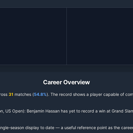
Career Overview
ross
31
matches (
54.8%
).
The record shows a player capable of comp
on, US Open):
Benjamin Hassan
has yet to record a win at Grand Sla
ingle-season display to date — a useful reference point as the caree