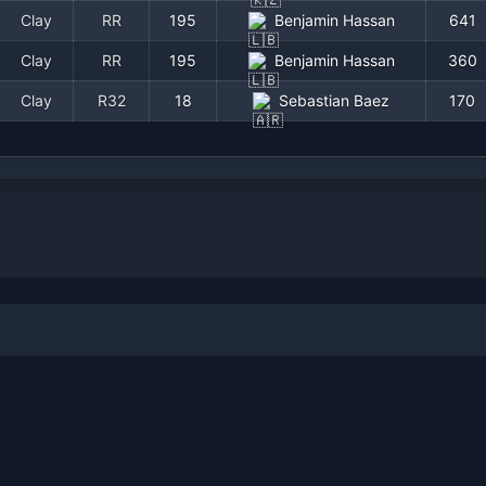
Clay
RR
195
Benjamin Hassan
641
Clay
RR
195
Benjamin Hassan
360
Clay
R32
18
Sebastian Baez
170