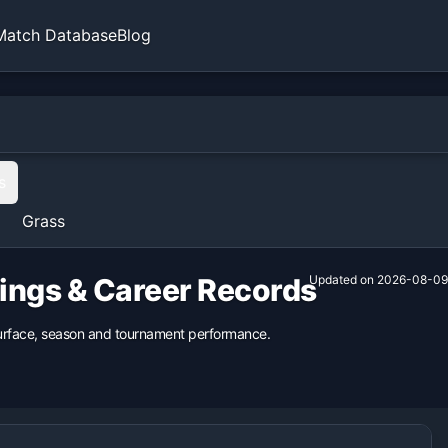
Match Database
Blog
s
Grass
kings & Career Records
Updated on
2026-08-09
 surface, season and tournament performance.