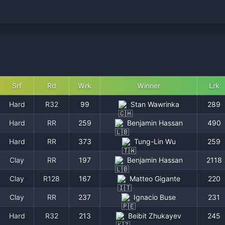
Srf
Rd
Wrk
Winner
Lrk
Hard
R32
99
Stan Wawrinka
289
Hard
RR
259
Benjamin Hassan
490
Hard
RR
373
Tung-Lin Wu
259
Clay
RR
197
Benjamin Hassan
2118
Clay
R128
167
Matteo Gigante
220
Clay
RR
237
Ignacio Buse
231
Hard
R32
213
Beibit Zhukayev
245