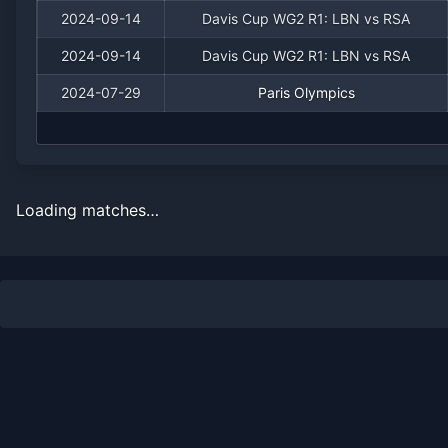
2024-09-14
Davis Cup WG2 R1: LBN vs RSA
2024-09-14
Davis Cup WG2 R1: LBN vs RSA
2024-07-29
Paris Olympics
Loading matches…