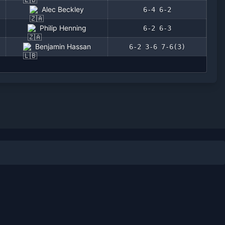
Alec Beckley
6-4 6-2
Philip Henning
6-2 6-3
Benjamin Hassan
6-2 3-6 7-6(3)