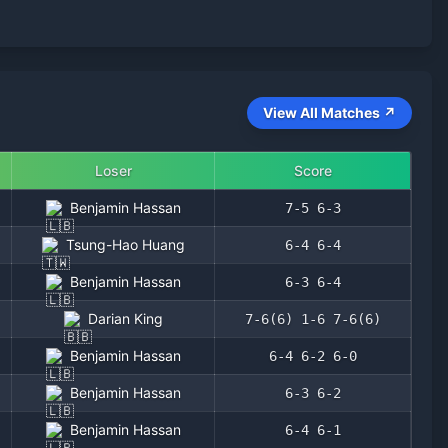
View All Matches ↗
Loser
Score
Benjamin Hassan
7-5 6-3
Tsung-Hao Huang
6-4 6-4
Benjamin Hassan
6-3 6-4
Darian King
7-6(6) 1-6 7-6(6)
Benjamin Hassan
6-4 6-2 6-0
Benjamin Hassan
6-3 6-2
Benjamin Hassan
6-4 6-1