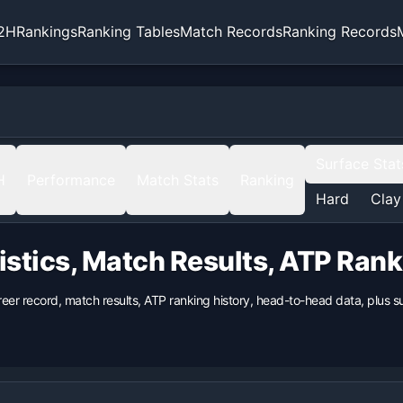
2H
Rankings
Ranking Tables
Match Records
Ranking Records
Surface Stat
H
Performance
Match Stats
Ranking
Hard
Clay
istics, Match Results, ATP Ran
reer record, match results, ATP ranking history, head-to-head data, plus