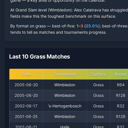
game — a key area of opportunity on the calendar.
2005
At Grand Slam level (
1
1
Wimbledon
50.0%
):
Alex Calatrava
0
0
has struggled
0
fields make this the toughest benchmark on this surface.
2002
0
1
0.0%
0
0
0
By format on
grass
— best-of-five:
1
–
3
(
25.0
%
); best-of-three
tends to tell as matches and tournaments progress.
2001
0
2
0.0%
0
0
0
1998
0
2
0.0%
0
0
0
Last 10 Grass Matches
Date
Tournament
Surface
Round
2005-06-20
Wimbledon
Grass
R64
2005-06-20
Wimbledon
Grass
R128
2002-06-17
's-Hertogenbosch
Grass
R32
2001-06-25
Wimbledon
Grass
R128
Recent
Grass Court
Matches
2001-06-11
Halle
Grass
R32