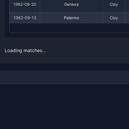
1982-09-20
Geneva
Clay
1968
1
2
33.3%
0
0
0
1982-09-13
Palermo
Clay
Loading matches…
Recent
Clay Court
Matches
Date
Result
Opponent
1983-07-18
Loss
(249)
Hans-Dieter Beutel
1983-07-08
Loss
(6)
Guillermo Vilas