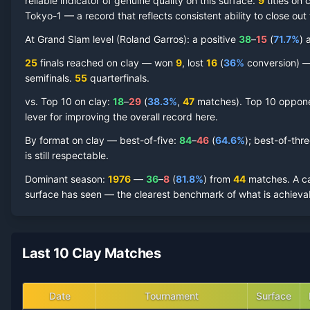
reliable indicator of genuine quality on this surface.
9
titles on
c
Tokyo-1
— a record that reflects consistent ability to close out
Adriano Panatta
Clay Court
Record by Year
At Grand Slam level (
Roland Garros
):
a positive
38
–
15
(
71.7
%
) 
Year
W
L
Win%
Titles
Finals
S
25
finals reached on
clay
—
won
9
, lost
16
(
36
%
conversion) — 
semifinal
s
.
55
quarterfinal
s
.
1983
2
5
28.6%
0
0
0
vs. Top 10 on
clay
:
18
–
29
(
38.3
%
,
47
match
es
).
Top 10 opponen
lever for improving the overall record here.
1982
7
12
36.8%
0
0
0
By format on
clay
— best-of-five:
84
–
46
(
64.6
%
); best-of-thr
is still respectable.
1981
14
7
66.7%
0
0
1
Dominant season
:
1976
—
36
–
8
(
81.8
%
) from
44
matches.
A c
surface has seen — the clearest benchmark of what is achievab
1980
25
8
75.8%
1
3
5
1979
22
8
73.3%
1
1
2
Last 10 Clay Matches
1978
27
13
67.5%
1
2
4
Date
Tournament
Surface