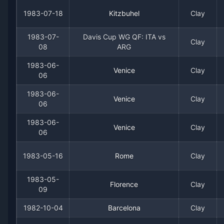
1977
20
9
69.0%
1
1
3
1983-07-18
Kitzbuhel
Clay
1976
36
8
81.8%
2
3
4
1983-07-
Davis Cup WG QF: ITA vs
Clay
08
ARG
1975
37
15
71.2%
1
4
5
1983-06-
Venice
Clay
06
1974
15
8
65.2%
1
2
3
1983-06-
Venice
Clay
06
1973
39
13
75.0%
1
6
7
1983-06-
Venice
Clay
1972
20
10
66.7%
0
2
2
06
1983-05-16
Rome
Clay
1971
14
6
70.0%
1
1
1
1983-05-
1970
9
4
69.2%
0
0
1
Florence
Clay
09
1982-10-04
Barcelona
Clay
1969
1
2
33.3%
0
0
0