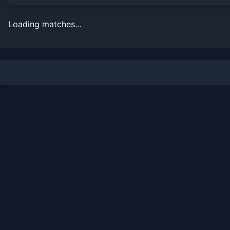
Loading matches…