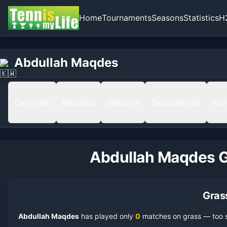
Home
Tournaments
Seasons
Statistics
H
Abdullah Maqdes
Overview
Matches
Seasons
Tournaments
H2
Abdullah Maqdes
G
Gras
Abdullah Maqdes
has played only
0
match
es
on
grass
— too s