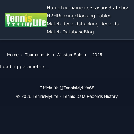
Home
Tournaments
Seasons
Statistics
H2H
Rankings
Ranking Tables
Match Records
Ranking Records
Match Database
Blog
Home
›
Tournaments
›
Winston-Salem
›
2025
View Records of the Tournament
Loading parameters...
Official X:
@TennisMyLife68
© 2026 TennisMyLife - Tennis Data Records History