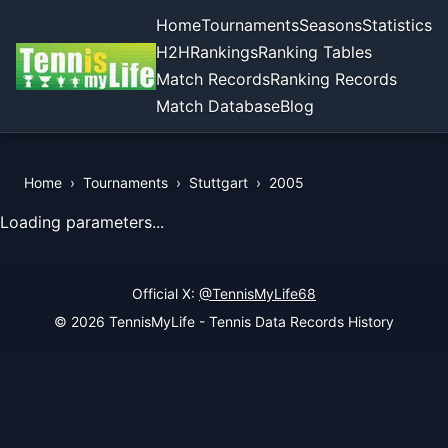
Home
Tournaments
Seasons
Statistics
H2H
Rankings
Ranking Tables
Match Records
Ranking Records
Match Database
Blog
Home
›
Tournaments
›
Stuttgart
›
2005
View Records of the Tournament
Loading parameters...
Official X:
@TennisMyLife68
© 2026 TennisMyLife - Tennis Data Records History