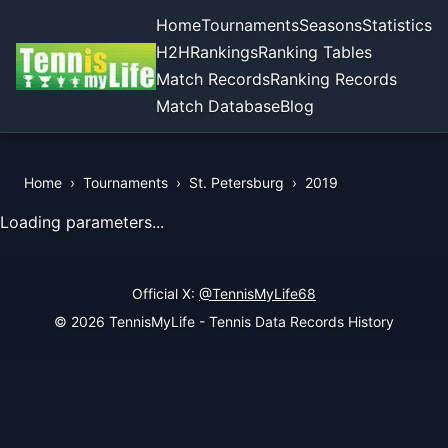
Home
Tournaments
Seasons
Statistics
H2H
Rankings
Ranking Tables
Match Records
Ranking Records
Match Database
Blog
Home
›
Tournaments
›
St. Petersburg
›
2019
View Records of the Tournament
Loading parameters...
Official X:
@TennisMyLife68
© 2026 TennisMyLife - Tennis Data Records History