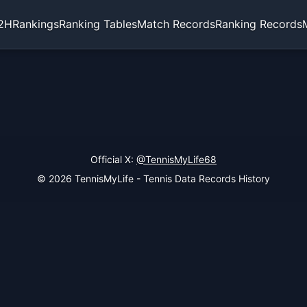
2H
Rankings
Ranking Tables
Match Records
Ranking Records
Official X:
@TennisMyLife68
© 2026 TennisMyLife - Tennis Data Records History