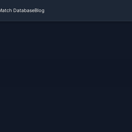
Match Database
Blog