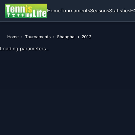
Home
Tournaments
Seasons
Statistics
H
Home
›
Tournaments
›
Shanghai
›
2012
View Records of the Tournament
Loading parameters...